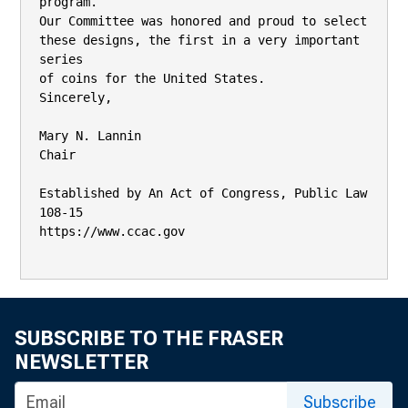
program.

Our Committee was honored and proud to select 
these designs, the first in a very important 
series

of coins for the United States.

Sincerely,

Mary N. Lannin

Chair

Established by An Act of Congress, Public Law 
108-15

https://www.ccac.gov

SUBSCRIBE TO THE FRASER
NEWSLETTER
Subscribe