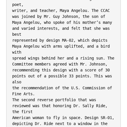
poet,

writer, and teacher, Maya Angelou. The CCAC 
was joined by Mr. Guy Johnson, the son of

Maya Angelou, who spoke of his mother’s many 
and varied interests, and felt that she was 
best

represented by design MA-02, which depicts 
Maya Angelou with arms uplifted, and a bird 
with

spread wings behind her and a rising sun. The 
Committee members agreed with Mr. Johnson,

recommending this design with a score of 30 
points out of a possible 33 points. This was 
also

the recommendation of the U.S. Commission of 
Fine Arts.

The second reverse portfolio that was 
reviewed was that honoring Dr. Sally Ride, 
the first

American woman to fly in space. Design SR-01, 
depicting Dr. Ride next to a window in the
