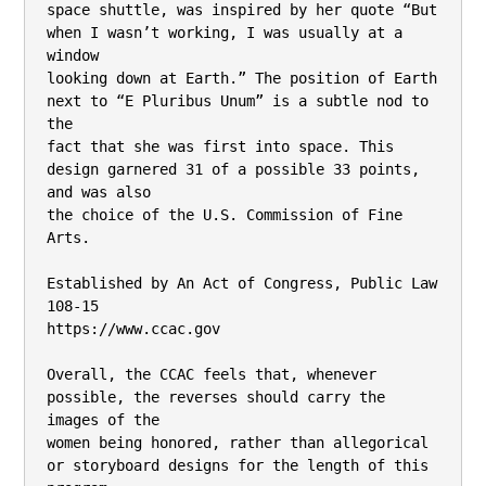
space shuttle, was inspired by her quote “But 
when I wasn’t working, I was usually at a 
window

looking down at Earth.” The position of Earth 
next to “E Pluribus Unum” is a subtle nod to 
the

fact that she was first into space. This 
design garnered 31 of a possible 33 points, 
and was also

the choice of the U.S. Commission of Fine 
Arts.

Established by An Act of Congress, Public Law 
108-15

https://www.ccac.gov

Overall, the CCAC feels that, whenever 
possible, the reverses should carry the 
images of the

women being honored, rather than allegorical 
or storyboard designs for the length of this
