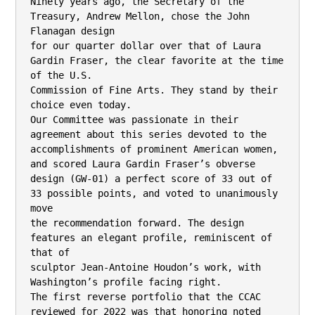
Ninety years ago, the Secretary of the 
Treasury, Andrew Mellon, chose the John 
Flanagan design

for our quarter dollar over that of Laura 
Gardin Fraser, the clear favorite at the time 
of the U.S.

Commission of Fine Arts. They stand by their 
choice even today.

Our Committee was passionate in their 
agreement about this series devoted to the

accomplishments of prominent American women, 
and scored Laura Gardin Fraser’s obverse

design (GW-01) a perfect score of 33 out of 
33 possible points, and voted to unanimously 
move

the recommendation forward. The design 
features an elegant profile, reminiscent of 
that of

sculptor Jean-Antoine Houdon’s work, with 
Washington’s profile facing right.

The first reverse portfolio that the CCAC 
reviewed for 2022 was that honoring noted 