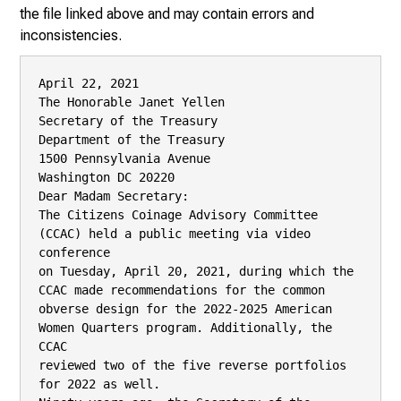
the file linked above and may contain errors and
inconsistencies.
April 22, 2021

The Honorable Janet Yellen

Secretary of the Treasury

Department of the Treasury

1500 Pennsylvania Avenue

Washington DC 20220

Dear Madam Secretary:

The Citizens Coinage Advisory Committee 
(CCAC) held a public meeting via video 
conference

on Tuesday, April 20, 2021, during which the 
CCAC made recommendations for the common

obverse design for the 2022-2025 American 
Women Quarters program. Additionally, the 
CCAC

reviewed two of the five reverse portfolios 
for 2022 as well.
