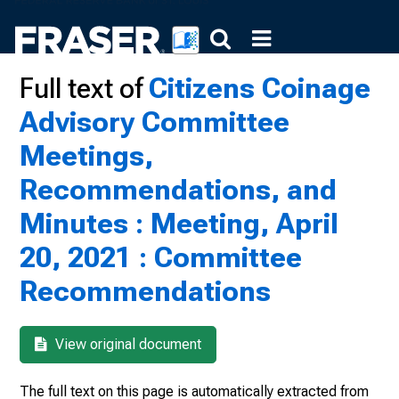
Full text of
Citizens Coinage
Advisory Committee
Meetings,
Recommendations, and
Minutes : Meeting, April
20, 2021 : Committee
Recommendations
View original document
The full text on this page is automatically extracted from