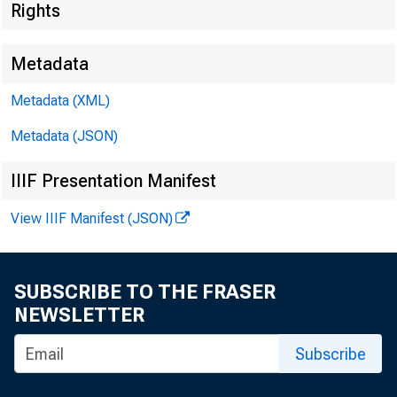
Rights
Metadata
Metadata (XML)
Metadata (JSON)
I. Attendan
IIIF Presentation Manifest
a. CCAC Me
View IIIF Manifest (JSON)
• D
• M
SUBSCRIBE TO THE FRASER
NEWSLETTER
• P
Subscribe