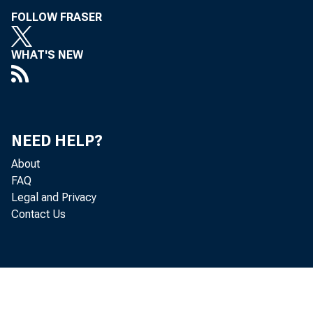
• Ar
FOLLOW FRASER
• D
WHAT'S NEW
• Dr
• S
NEED HELP?
• M
About
FAQ
• R
Legal and Privacy
Contact Us
• D
• D