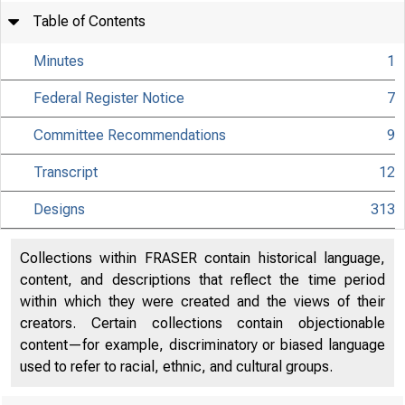
Table of Contents
Minutes
1
Federal Register Notice
7
Committee Recommendations
9
Transcript
12
Designs
313
Collections within FRASER contain historical language,
content, and descriptions that reflect the time period
within which they were created and the views of their
creators. Certain collections contain objectionable
content—for example, discriminatory or biased language
used to refer to racial, ethnic, and cultural groups.