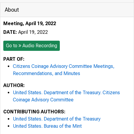
About
Meeting, April 19, 2022
DATE:
April 19, 2022
Go to
Audio Recording
PART OF:
Citizens Coinage Advisory Committee Meetings,
Recommendations, and Minutes
AUTHOR:
United States. Department of the Treasury. Citizens
Coinage Advisory Committee
CONTRIBUTING AUTHORS:
United States. Department of the Treasury
United States. Bureau of the Mint