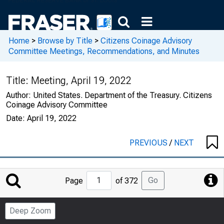
Home
>
Browse by Title
>
Citizens Coinage Advisory
Committee Meetings, Recommendations, and Minutes
Title:
Meeting, April 19, 2022
Author:
United States. Department of the Treasury. Citizens
Coinage Advisory Committee
Date:
April 19, 2022
PREVIOUS
/
NEXT
Jump
Go
Page
of 372
to
Page
Deep Zoom
Number