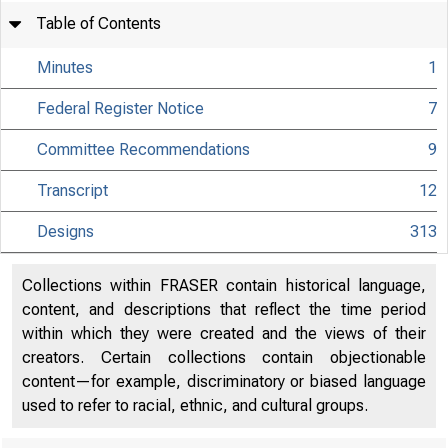
Table of Contents
Minutes
1
Federal Register Notice
7
Committee Recommendations
9
Transcript
12
Designs
313
Collections within FRASER contain historical language,
content, and descriptions that reflect the time period
within which they were created and the views of their
creators. Certain collections contain objectionable
content—for example, discriminatory or biased language
used to refer to racial, ethnic, and cultural groups.