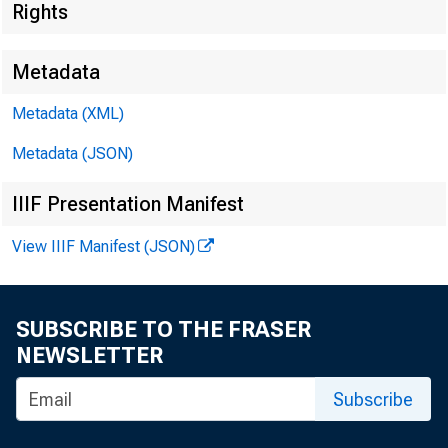
Rights
Metadata
Metadata (XML)
Metadata (JSON)
I. Attendan
IIIF Presentation Manifest
a. CCAC Me
View IIIF Manifest (JSON)
• D
• M
SUBSCRIBE TO THE FRASER
NEWSLETTER
• P
Subscribe