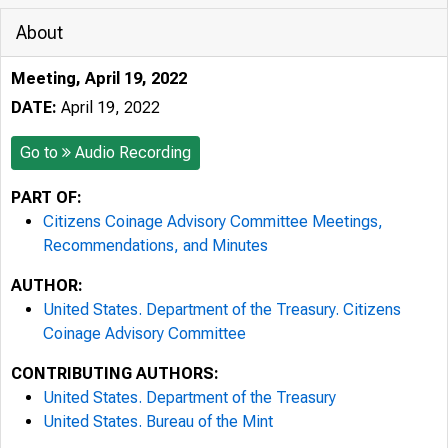
About
Meeting, April 19, 2022
DATE:
April 19, 2022
Go to
Audio Recording
PART OF:
Citizens Coinage Advisory Committee Meetings,
Recommendations, and Minutes
AUTHOR:
United States. Department of the Treasury. Citizens
Coinage Advisory Committee
CONTRIBUTING AUTHORS:
United States. Department of the Treasury
United States. Bureau of the Mint