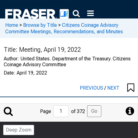
Home
>
Browse by Title
>
Citizens Coinage Advisory
Committee Meetings, Recommendations, and Minutes
Title:
Meeting, April 19, 2022
Author:
United States. Department of the Treasury. Citizens
Coinage Advisory Committee
Date:
April 19, 2022
PREVIOUS
/
NEXT
Jump
Go
Page
of 372
to
Page
Deep Zoom
Number