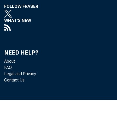
• Ar
FOLLOW FRASER
• D
WHAT'S NEW
• Dr
• S
NEED HELP?
• M
About
FAQ
• R
Legal and Privacy
Contact Us
• D
• D