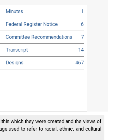
Minutes
1
Federal Register Notice
6
Committee Recommendations
7
Transcript
14
Designs
467
within which they were created and the views of
e used to refer to racial, ethnic, and cultural