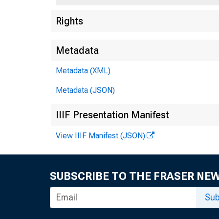
Rights
Metadata
Metadata (XML)
Metadata (JSON)
IIIF Presentation Manifest
View IIIF Manifest (JSON)
SUBSCRIBE TO THE FRASER NE
Sub