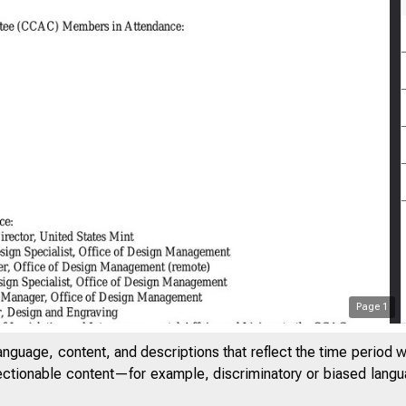
Page
1
anguage, content, and descriptions that reflect the time period 
jectionable content—for example, discriminatory or biased languag