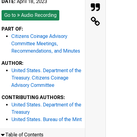
DATE:
April 18, 2023
Go to
Audio Recording
PART OF:
Citizens Coinage Advisory
Committee Meetings,
Recommendations, and Minutes
AUTHOR:
United States. Department of the
Treasury. Citizens Coinage
Advisory Committee
CONTRIBUTING AUTHORS:
United States. Department of the
Treasury
United States. Bureau of the Mint
Table of Contents