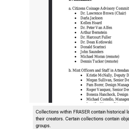
Collections within FRASER contain historical l
their creators. Certain collections contain ob
groups.