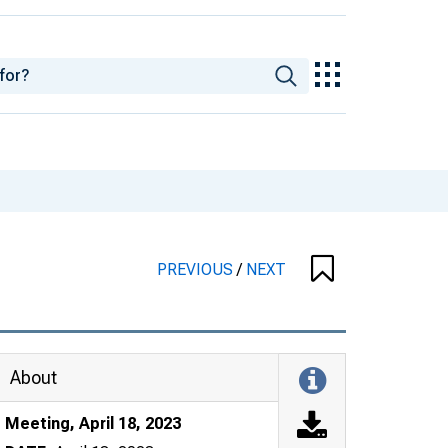
PREVIOUS
/
NEXT
About
Meeting, April 18, 2023