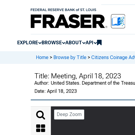
EXPLORE
BROWSE
ABOUT
API
Home
>
Browse by Title
>
Citizens Coinage A
Title:
Meeting, April 18, 2023
Author:
United States. Department of the Treas
Date:
April 18, 2023
Deep Zoom