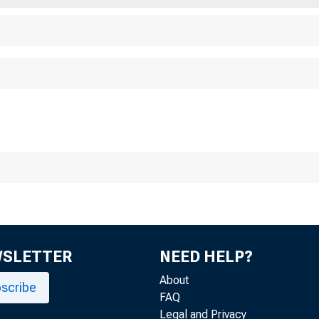
WSLETTER
NEED HELP?
About
scribe
FAQ
Legal and Privacy