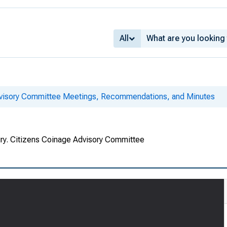
All
dvisory Committee Meetings, Recommendations, and Minutes
ury. Citizens Coinage Advisory Committee