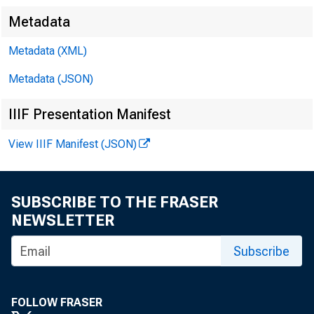
Metadata
Metadata (XML)
Metadata (JSON)
IIIF Presentation Manifest
View IIIF Manifest (JSON)
CC
SUBSCRIBE TO THE FRASER
NEWSLETTER
Sa
Subscribe
Ro
FOLLOW FRASER