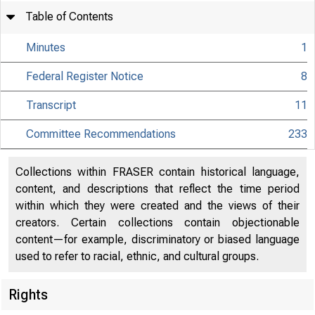
Table of Contents
Minutes
1
Federal Register Notice
8
Transcript
11
Committee Recommendations
233
Collections within FRASER contain historical language,
content, and descriptions that reflect the time period
within which they were created and the views of their
creators. Certain collections contain objectionable
content—for example, discriminatory or biased language
used to refer to racial, ethnic, and cultural groups.
Rights