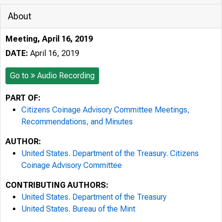
About
Meeting, April 16, 2019
DATE:
April 16, 2019
Go to
Audio Recording
PART OF:
Citizens Coinage Advisory Committee Meetings,
Recommendations, and Minutes
AUTHOR:
United States. Department of the Treasury. Citizens
Coinage Advisory Committee
CONTRIBUTING AUTHORS:
United States. Department of the Treasury
United States. Bureau of the Mint