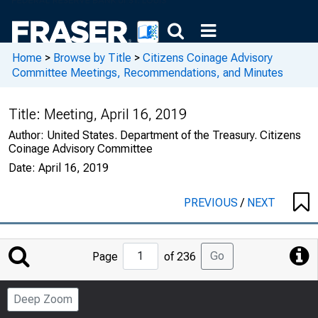
Home
>
Browse by Title
>
Citizens Coinage Advisory
Committee Meetings, Recommendations, and Minutes
Title:
Meeting, April 16, 2019
Author:
United States. Department of the Treasury. Citizens
Coinage Advisory Committee
Date:
April 16, 2019
PREVIOUS
/
NEXT
Jump
Go
Page
of 236
to
Page
Deep Zoom
Number