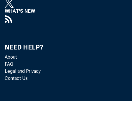
Eri
WHAT'S NEW
De
Ma
NEED HELP?
Mi
About
FAQ
Ro
Legal and Privacy
Contact Us
Don
Jea
Th