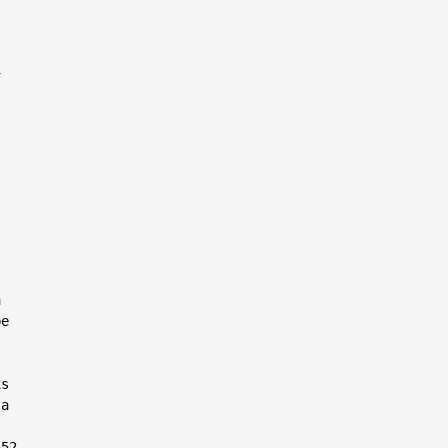




e

s

a

52
