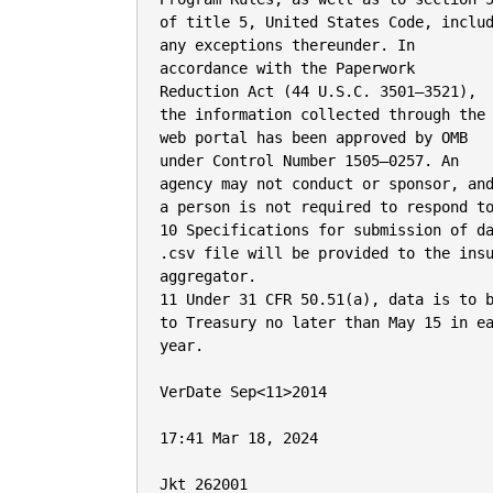
of title 5, United States Code, includ
any exceptions thereunder. In

accordance with the Paperwork

Reduction Act (44 U.S.C. 3501–3521),

the information collected through the

web portal has been approved by OMB

under Control Number 1505–0257. An

agency may not conduct or sponsor, and
a person is not required to respond to
10 Specifications for submission of da
.csv file will be provided to the insu
aggregator.

11 Under 31 CFR 50.51(a), data is to b
to Treasury no later than May 15 in ea
year.

VerDate Sep<11>2014

17:41 Mar 18, 2024

Jkt 262001
