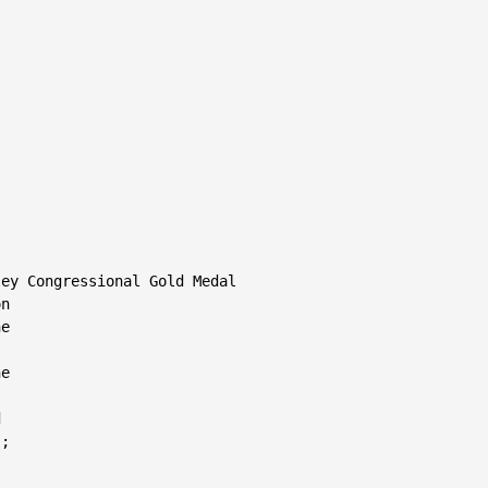
ey Congressional Gold Medal

n

e

e



;
