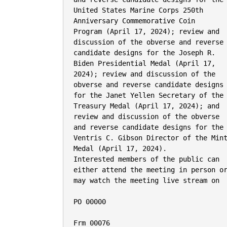
United States Marine Corps 250th

Anniversary Commemorative Coin

Program (April 17, 2024); review and

discussion of the obverse and reverse

candidate designs for the Joseph R.

Biden Presidential Medal (April 17,

2024); review and discussion of the

obverse and reverse candidate designs

for the Janet Yellen Secretary of the

Treasury Medal (April 17, 2024); and

review and discussion of the obverse

and reverse candidate designs for the

Ventris C. Gibson Director of the Mint
Medal (April 17, 2024).

Interested members of the public can

either attend the meeting in person or
may watch the meeting live stream on

PO 00000

Frm 00076
