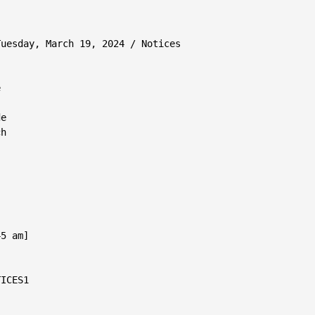
uesday, March 19, 2024 / Notices



e

h

5 am]

ICES1
