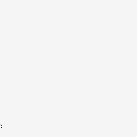




;


