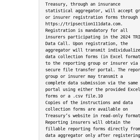
Treasury, through an insurance

statistical aggregator, will accept gr
or insurer registration forms through

https://tripsection111data.com.

Registration is mandatory for all

insurers participating in the 2024 TRI
Data Call. Upon registration, the

aggregator will transmit individualize
data collection forms (in Excel format
to the reporting group or insurer via 
secure file transfer portal. The repor
group or insurer may transmit a

complete data submission via the same

portal using either the provided Excel
forms or a .csv file.10

Copies of the instructions and data

collection forms are available on

Treasury’s website in read-only format
Reporting insurers will obtain the

fillable reporting forms directly from
data aggregator only after registering