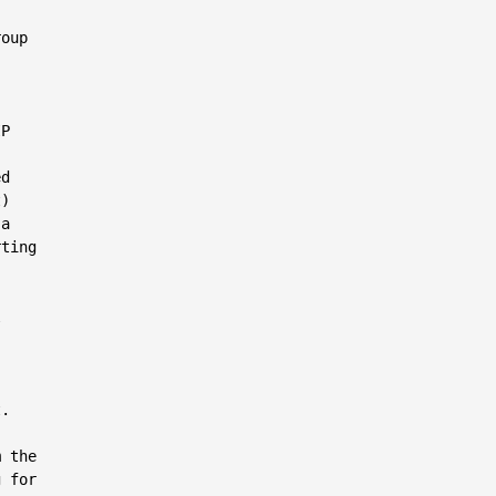
oup

P

d

)

a

ting



.

 the

 for
