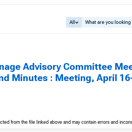
All
inage Advisory Committee Mee
 Minutes : Meeting, April 16-
racted from the file linked above and may contain errors and incon