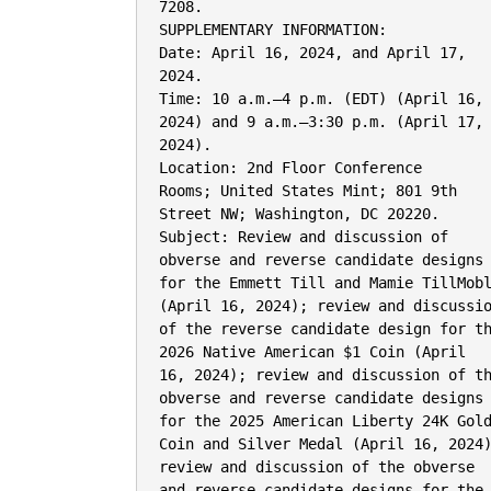
7208.

SUPPLEMENTARY INFORMATION:

Date: April 16, 2024, and April 17,

2024.

Time: 10 a.m.–4 p.m. (EDT) (April 16,

2024) and 9 a.m.–3:30 p.m. (April 17,

2024).

Location: 2nd Floor Conference

Rooms; United States Mint; 801 9th

Street NW; Washington, DC 20220.

Subject: Review and discussion of

obverse and reverse candidate designs

for the Emmett Till and Mamie TillMobl
(April 16, 2024); review and discussio
of the reverse candidate design for th
2026 Native American $1 Coin (April

16, 2024); review and discussion of th
obverse and reverse candidate designs

for the 2025 American Liberty 24K Gold
Coin and Silver Medal (April 16, 2024)
review and discussion of the obverse

and reverse candidate designs for the
