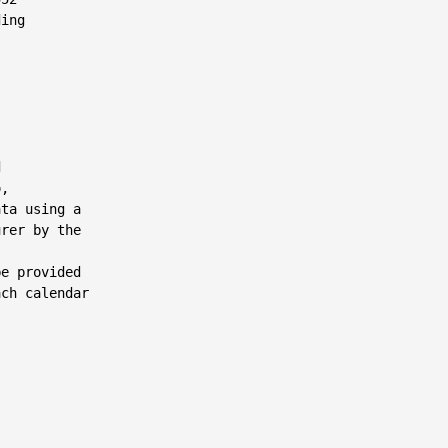
ing



,

ta using a

rer by the

e provided

ch calendar
