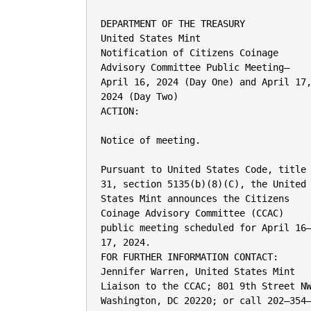
DEPARTMENT OF THE TREASURY

United States Mint

Notification of Citizens Coinage

Advisory Committee Public Meeting—

April 16, 2024 (Day One) and April 17,
2024 (Day Two)

ACTION:

Notice of meeting.

Pursuant to United States Code, title

31, section 5135(b)(8)(C), the United

States Mint announces the Citizens

Coinage Advisory Committee (CCAC)

public meeting scheduled for April 16–
17, 2024.

FOR FURTHER INFORMATION CONTACT:

Jennifer Warren, United States Mint

Liaison to the CCAC; 801 9th Street NW
Washington, DC 20220; or call 202–354–