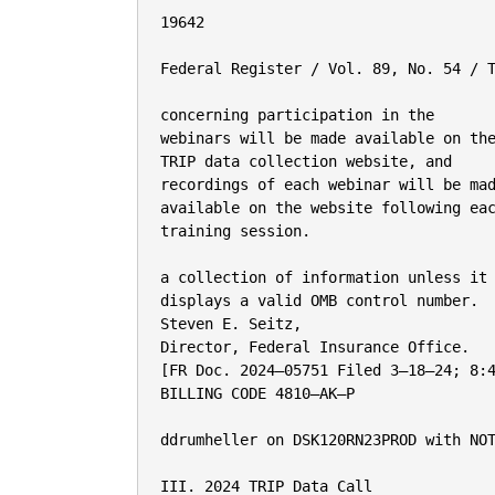
19642

Federal Register / Vol. 89, No. 54 / T
concerning participation in the

webinars will be made available on the
TRIP data collection website, and

recordings of each webinar will be mad
available on the website following eac
training session.

a collection of information unless it

displays a valid OMB control number.

Steven E. Seitz,

Director, Federal Insurance Office.

[FR Doc. 2024–05751 Filed 3–18–24; 8:4
BILLING CODE 4810–AK–P

ddrumheller on DSK120RN23PROD with NOT
III. 2024 TRIP Data Call
