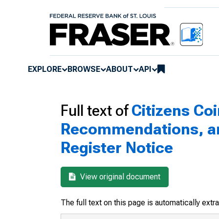
EXPLORE
BROWSE
ABOUT
API
Full text of
Citizens Co
Recommendations, and
Register Notice
View original document
The full text on this page is automatically ext