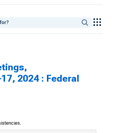
tings,
17, 2024 : Federal
sistencies.