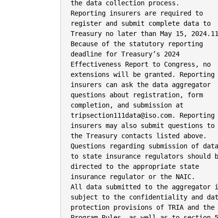
the data collection process.

Reporting insurers are required to

register and submit complete data to

Treasury no later than May 15, 2024.11
Because of the statutory reporting

deadline for Treasury’s 2024

Effectiveness Report to Congress, no

extensions will be granted. Reporting

insurers can ask the data aggregator

questions about registration, form

completion, and submission at

tripsection111data@iso.com. Reporting

insurers may also submit questions to

the Treasury contacts listed above.

Questions regarding submission of data
to state insurance regulators should b
directed to the appropriate state

insurance regulator or the NAIC.

All data submitted to the aggregator i
subject to the confidentiality and dat
protection provisions of TRIA and the

Program Rules, as well as to section 5