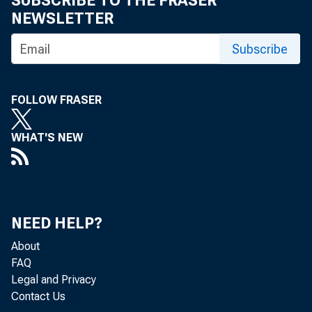
SUBSCRIBE TO THE FRASER
NEWSLETTER
Subscribe
FOLLOW FRASER
WHAT'S NEW
NEED HELP?
About
FAQ
Legal and Privacy
Contact Us