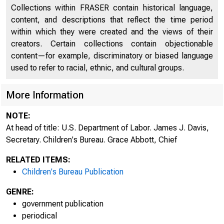
Collections within FRASER contain historical language,
content, and descriptions that reflect the time period
within which they were created and the views of their
creators. Certain collections contain objectionable
content—for example, discriminatory or biased language
used to refer to racial, ethnic, and cultural groups.
More Information
NOTE:
At head of title: U.S. Department of Labor. James J. Davis,
Secretary. Children's Bureau. Grace Abbott, Chief
U N 
RELATED ITEMS:
Children's Bureau Publication
GENRE:
government publication
periodical