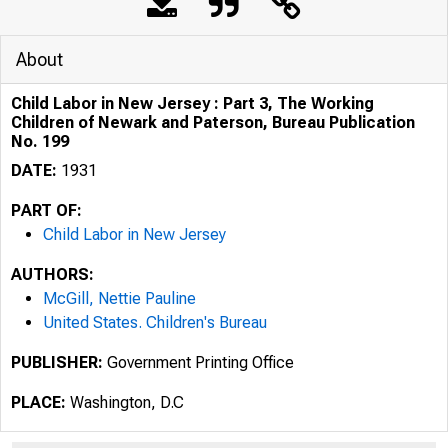
About
Child Labor in New Jersey : Part 3, The Working
Children of Newark and Paterson, Bureau Publication
No. 199
DATE:
1931
PART OF:
Child Labor in New Jersey
AUTHORS:
McGill, Nettie Pauline
United States. Children's Bureau
PUBLISHER:
Government Printing Office
PLACE:
Washington, D.C