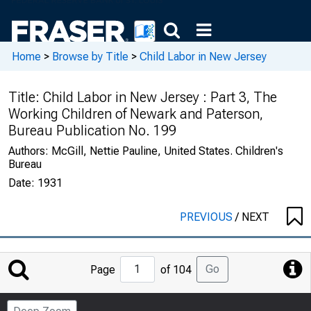
Home
>
Browse by Title
>
Child Labor in New Jersey
Title:
Child Labor in New Jersey : Part 3, The
Working Children of Newark and Paterson,
Bureau Publication No. 199
Authors:
McGill, Nettie Pauline, United States. Children's
Bureau
Date:
1931
PREVIOUS
/
NEXT
Jump
Go
Page
of 104
to
Page