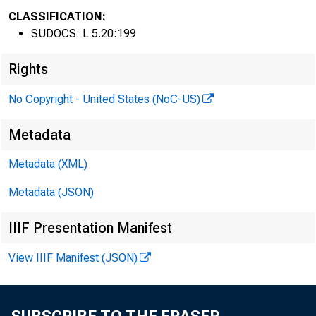
CLASSIFICATION:
SUDOCS: L 5.20:199
C
Rights
No Copyright - United States (NoC-US)
Metadata
Metadata (XML)
Metadata (JSON)
IIIF Presentation Manifest
View IIIF Manifest (JSON)