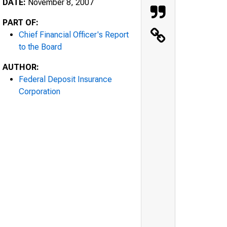
DATE:
November 8, 2007
PART OF:
Chief Financial Officer's Report
to the Board
AUTHOR:
Federal Deposit Insurance
Corporation