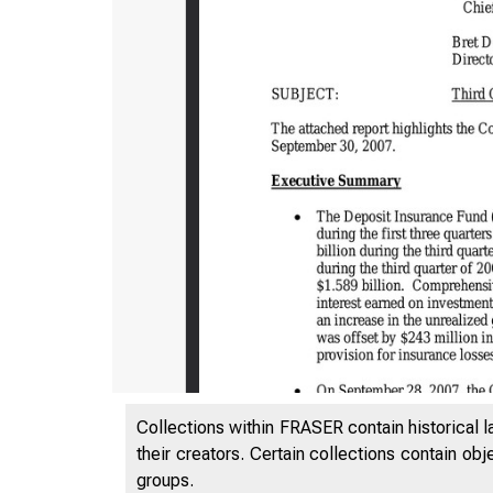
Collections within FRASER contain historical l
their creators. Certain collections contain ob
groups.