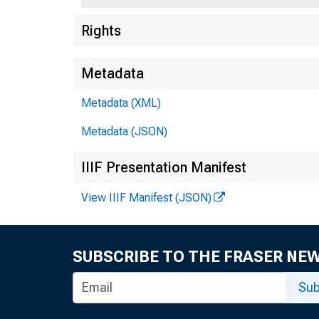
Rights
F
Metadata
5
Metadata (XML)
Metadata (JSON)
IIIF Presentation Manifest
View IIIF Manifest (JSON)
SUBSCRIBE TO THE FRASER NE
Sub