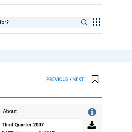
PREVIOUS
/
NEXT
About
Third Quarter 2007