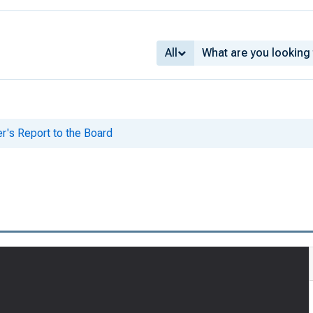
All
er's Report to the Board