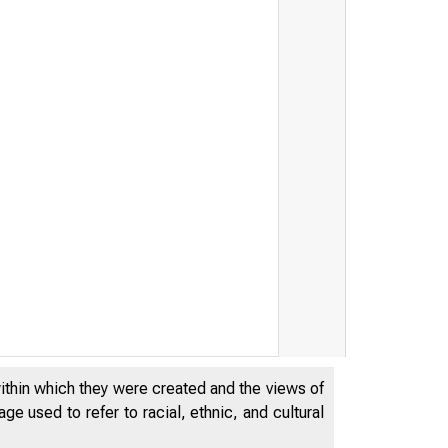
within which they were created and the views of
e used to refer to racial, ethnic, and cultural