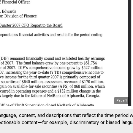
Page
1
anguage, content, and descriptions that reflect the time period 
jectionable content—for example, discriminatory or biased languag