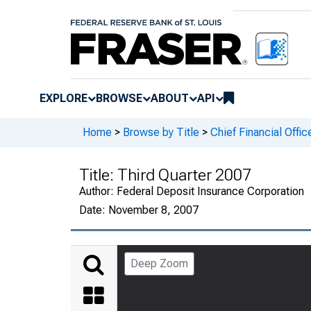
EXPLORE
BROWSE
ABOUT
API
Home
>
Browse by Title
>
Chief Financial Offic
Title:
Third Quarter 2007
Author:
Federal Deposit Insurance Corporation
Date:
November 8, 2007
Deep Zoom