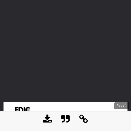
Page
1