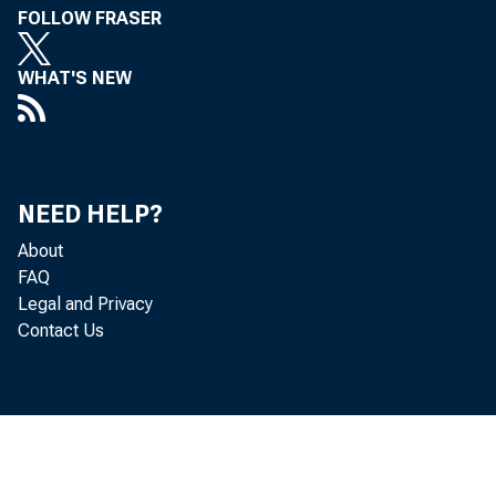
FOLLOW FRASER
FROM:
WHAT'S NEW
NEED HELP?
About
FAQ
Legal and Privacy
Contact Us
SUBJECT