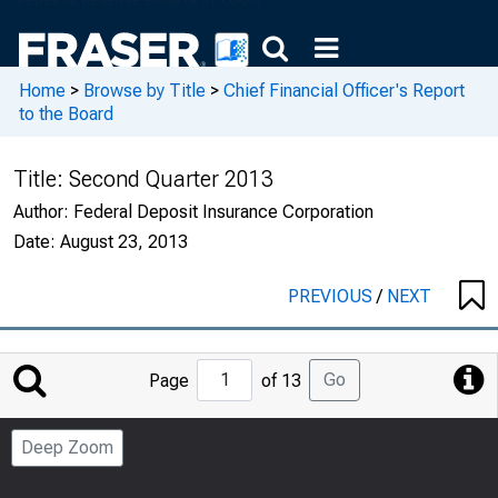
Home
>
Browse by Title
>
Chief Financial Officer's Report
to the Board
Title:
Second Quarter 2013
Author:
Federal Deposit Insurance Corporation
Date:
August 23, 2013
PREVIOUS
/
NEXT
Jump
Go
Page
of 13
to
Page
Deep Zoom
Number