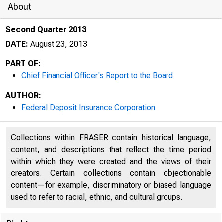
About
Second Quarter 2013
DATE:
August 23, 2013
PART OF:
Chief Financial Officer's Report to the Board
AUTHOR:
Federal Deposit Insurance Corporation
Collections within FRASER contain historical language,
content, and descriptions that reflect the time period
within which they were created and the views of their
creators. Certain collections contain objectionable
content—for example, discriminatory or biased language
used to refer to racial, ethnic, and cultural groups.