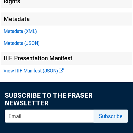
Federal D
Rights
550 17th Stre
Metadata
Metadata (XML)
Metadata (JSON)
IIIF Presentation Manifest
View IIIF Manifest (JSON)
SUBSCRIBE TO THE FRASER
NEWSLETTER
MEMORA
Subscribe