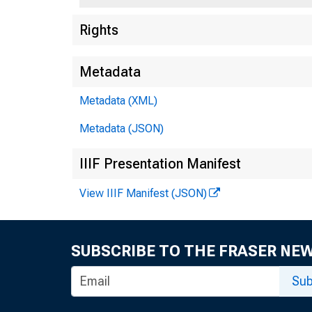
Rights
F
5
Metadata
Metadata (XML)
Metadata (JSON)
IIIF Presentation Manifest
View IIIF Manifest (JSON)
SUBSCRIBE TO THE FRASER NE
Sub