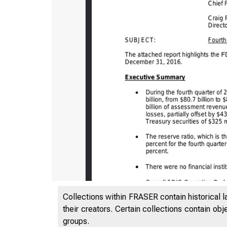
Collections within FRASER contain historical l
their creators. Certain collections contain ob
groups.