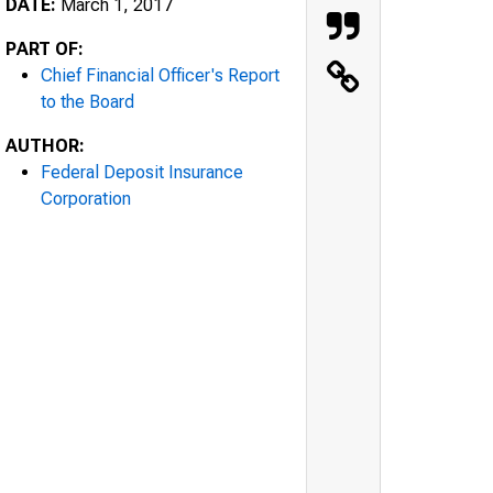
DATE:
March 1, 2017
PART OF:
Chief Financial Officer's Report
to the Board
AUTHOR:
Federal Deposit Insurance
Corporation