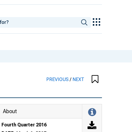
PREVIOUS
/
NEXT
About
Fourth Quarter 2016