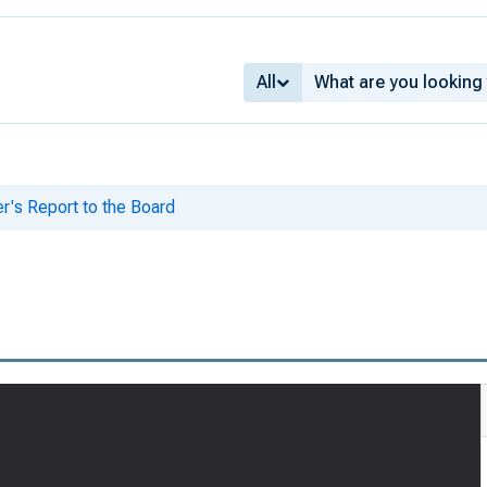
All
er's Report to the Board