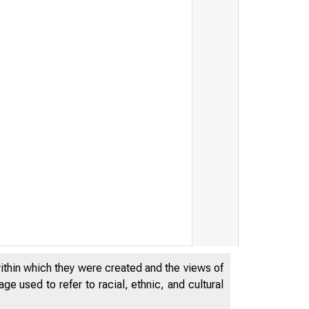
within which they were created and the views of
e used to refer to racial, ethnic, and cultural