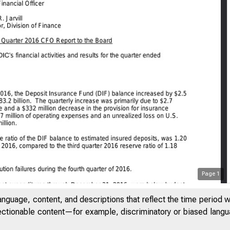
Page
1
anguage, content, and descriptions that reflect the time period 
jectionable content—for example, discriminatory or biased languag