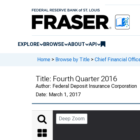
EXPLORE
BROWSE
ABOUT
API
Home
>
Browse by Title
>
Chief Financial Offic
Title:
Fourth Quarter 2016
Author:
Federal Deposit Insurance Corporation
Date:
March 1, 2017
Deep Zoom