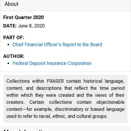
About
First Quarter 2020
DATE:
June 8, 2020
PART OF:
Chief Financial Officer's Report to the Board
AUTHOR:
Federal Deposit Insurance Corporation
Collections within FRASER contain historical language,
content, and descriptions that reflect the time period
within which they were created and the views of their
creators. Certain collections contain objectionable
content—for example, discriminatory or biased language
used to refer to racial, ethnic, and cultural groups.
Federal D