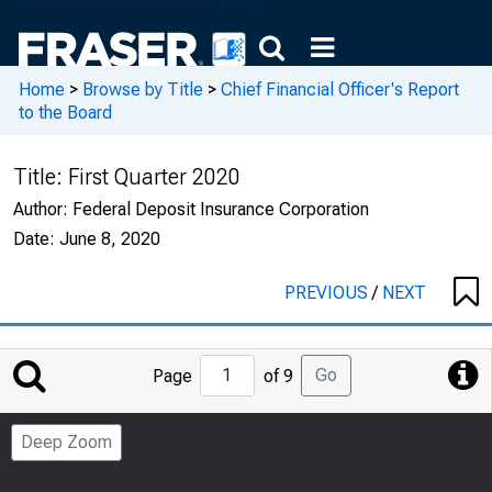
Home
>
Browse by Title
>
Chief Financial Officer's Report
to the Board
Title:
First Quarter 2020
Author:
Federal Deposit Insurance Corporation
Date:
June 8, 2020
PREVIOUS
/
NEXT
Jump
Go
Page
of 9
to
Page
Deep Zoom
Number