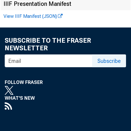
FROM:
IIIF Presentation Manifest
View IIIF Manifest (JSON)
SUBSCRIBE TO THE FRASER
NEWSLETTER
Subscribe
SUBJECT
FOLLOW FRASER
WHAT'S NEW
The attach