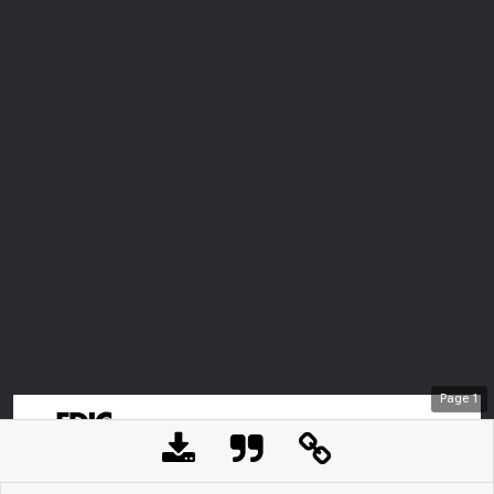
Page
1