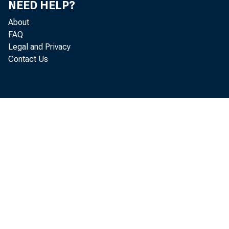
NEED HELP?
About
Executiv
FAQ
Legal and Privacy
Contact Us
• During t
billio
Treasu
• The rese