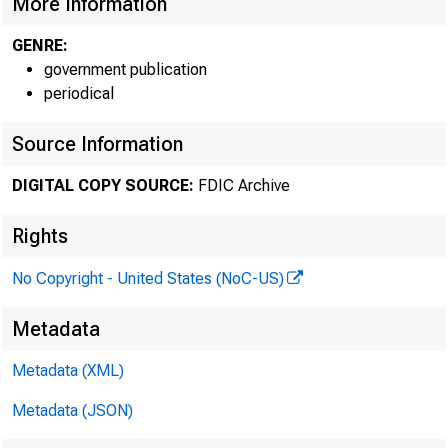
More Information
550 17th Stre
GENRE:
government publication
periodical
Source Information
DIGITAL COPY SOURCE:
FDIC Archive
Rights
No Copyright - United States (NoC-US)
Metadata
MEMORA
Metadata (XML)
Metadata (JSON)