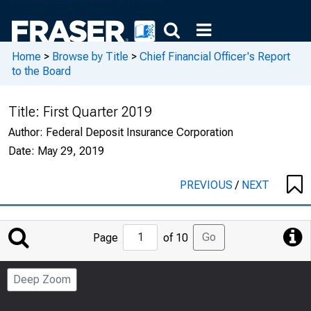
Home
>
Browse by Title
>
Chief Financial Officer's Report
to the Board
Title:
First Quarter 2019
Author:
Federal Deposit Insurance Corporation
Date:
May 29, 2019
PREVIOUS
/
NEXT
Jump
Go
Page
of 10
to
Page
Deep Zoom
Number