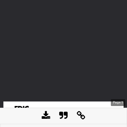
Page
1