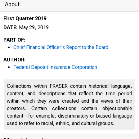
About
First Quarter 2019
DATE:
May 29, 2019
PART OF:
Chief Financial Officer's Report to the Board
AUTHOR:
Federal Deposit Insurance Corporation
Collections within FRASER contain historical language,
content, and descriptions that reflect the time period
within which they were created and the views of their
creators. Certain collections contain objectionable
content—for example, discriminatory or biased language
used to refer to racial, ethnic, and cultural groups.