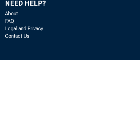
NEED HELP?
About
Executiv
FAQ
Legal and Privacy
Contact Us
• Duri
of
$1
Tr
• The 