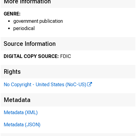
More Information
Federal D
GENRE:
550 17th Stre
government publication
periodical
Source Information
DIGITAL COPY SOURCE:
FDIC
Rights
No Copyright - United States (NoC-US)
Metadata
MEMORA
Metadata (XML)
Metadata (JSON)