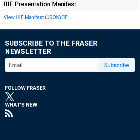
IIIF Presentation Manifest
FROM:
View IIIF Manifest (JSON)
SUBSCRIBE TO THE FRASER
NEWSLETTER
Subscribe
SUBJECT
FOLLOW FRASER
WHAT'S NEW
The attach
March 31,