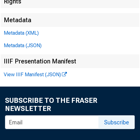
Federal D
Rights
550 17th Stre
Metadata
Metadata (XML)
Metadata (JSON)
IIIF Presentation Manifest
View IIIF Manifest (JSON)
SUBSCRIBE TO THE FRASER
NEWSLETTER
MEMORA
Subscribe