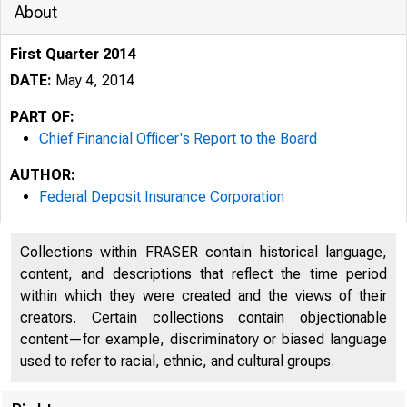
About
First Quarter 2014
DATE:
May 4, 2014
PART OF:
Chief Financial Officer's Report to the Board
AUTHOR:
Federal Deposit Insurance Corporation
Collections within FRASER contain historical language,
content, and descriptions that reflect the time period
within which they were created and the views of their
creators. Certain collections contain objectionable
content—for example, discriminatory or biased language
used to refer to racial, ethnic, and cultural groups.