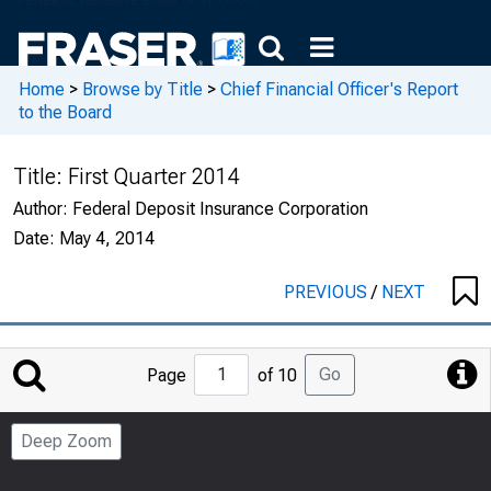
Home
>
Browse by Title
>
Chief Financial Officer's Report
to the Board
Title:
First Quarter 2014
Author:
Federal Deposit Insurance Corporation
Date:
May 4, 2014
PREVIOUS
/
NEXT
Jump
Go
Page
of 10
to
Page
Deep Zoom
Number