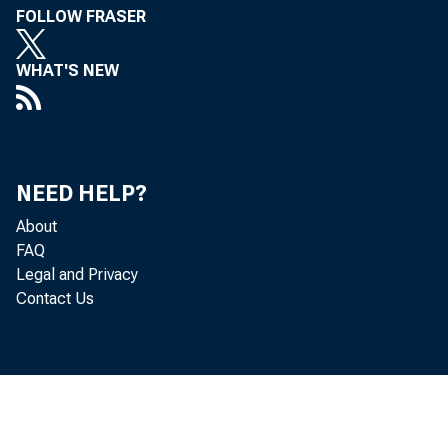
FOLLOW FRASER
FROM:
WHAT'S NEW
NEED HELP?
About
FAQ
Legal and Privacy
Contact Us
SUBJECT