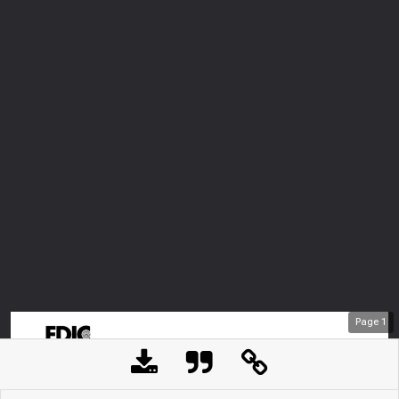
Page
1