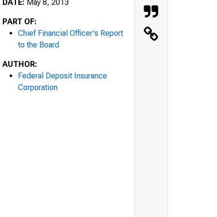
DATE:
May 8, 2013
PART OF:
Chief Financial Officer's Report
to the Board
AUTHOR:
Federal Deposit Insurance
Corporation