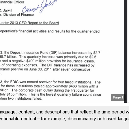
FDIC
Page
1
anguage, content, and descriptions that reflect the time period 
jectionable content—for example, discriminatory or biased languag