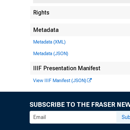
Rights
F
55
Metadata
Metadata (XML)
Metadata (JSON)
IIIF Presentation Manifest
View IIIF Manifest (JSON)
SUBSCRIBE TO THE FRASER NE
Sub