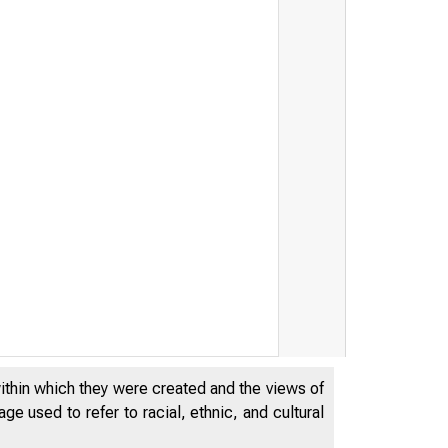
within which they were created and the views of
e used to refer to racial, ethnic, and cultural