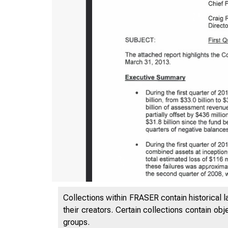
Collections within FRASER contain historical l
their creators. Certain collections contain ob
groups.