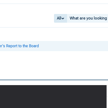
All
er's Report to the Board