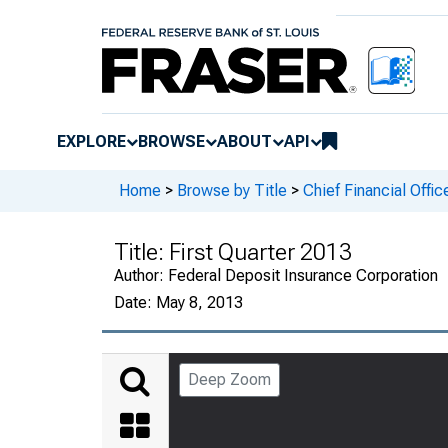
EXPLORE
BROWSE
ABOUT
API
Home
>
Browse by Title
>
Chief Financial Offic
Title:
First Quarter 2013
Author:
Federal Deposit Insurance Corporation
Date:
May 8, 2013
Deep Zoom