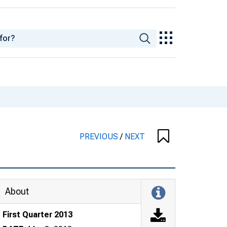
PREVIOUS
/
NEXT
About
First Quarter 2013