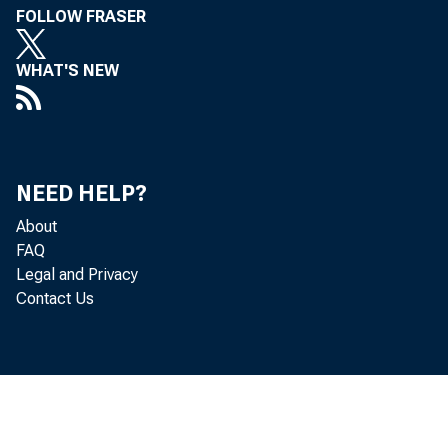
FOLLOW FRASER
FROM:
WHAT'S NEW
NEED HELP?
About
FAQ
Legal and Privacy
Contact Us
SUBJECT