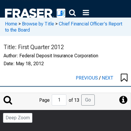
Home
>
Browse by Title
>
Chief Financial Officer's Report
to the Board
Title:
First Quarter 2012
Author:
Federal Deposit Insurance Corporation
Date:
May 18, 2012
PREVIOUS
/
NEXT
Jump
Go
Page
of 13
to
Page
Deep Zoom
Number