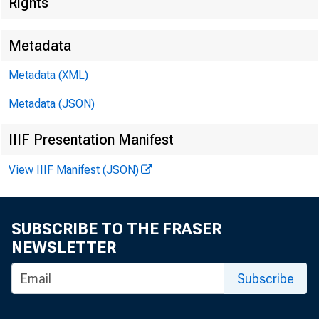
Rights
Federal De
550 17th Stre
Metadata
Metadata (XML)
Metadata (JSON)
IIIF Presentation Manifest
View IIIF Manifest (JSON)
SUBSCRIBE TO THE FRASER
NEWSLETTER
MEMORA
Subscribe