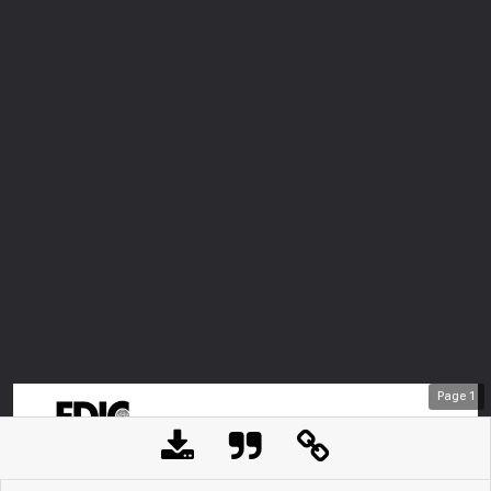
Page
1