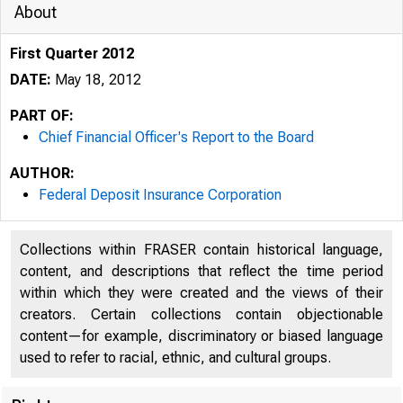
About
First Quarter 2012
DATE:
May 18, 2012
PART OF:
Chief Financial Officer's Report to the Board
AUTHOR:
Federal Deposit Insurance Corporation
Collections within FRASER contain historical language,
content, and descriptions that reflect the time period
within which they were created and the views of their
creators. Certain collections contain objectionable
content—for example, discriminatory or biased language
used to refer to racial, ethnic, and cultural groups.