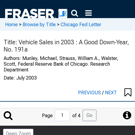
Home
>
Browse by Title
>
Chicago Fed Letter
Title:
Vehicle Sales in 2003 : A Good Down-Year,
No. 191a
Authors:
Munley, Michael, Strauss, William A., Walster,
Scott, Federal Reserve Bank of Chicago. Research
Department
Date:
July 2003
PREVIOUS
/
NEXT
Jump
Go
Page
of 4
to
Page
Deep Zoom
Number