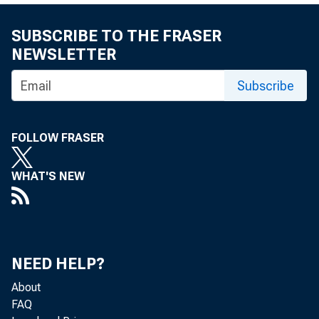
SUBSCRIBE TO THE FRASER
Vehicl
NEWSLETTER
Subscribe
by Michael M
FOLLOW FRASER
and Scott Wal
WHAT'S NEW
Although 
year str
NEED HELP?
About
FAQ
to slow t