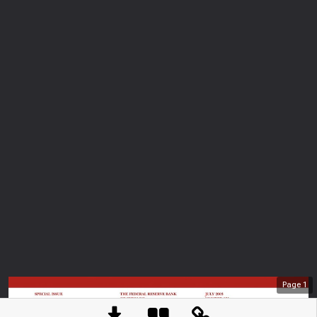
Page
1