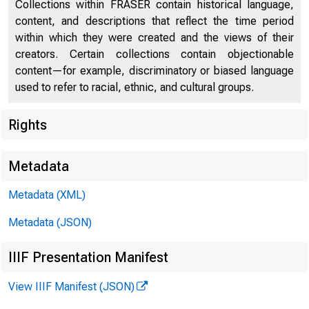
Collections within FRASER contain historical language,
content, and descriptions that reflect the time period
within which they were created and the views of their
creators. Certain collections contain objectionable
content—for example, discriminatory or biased language
used to refer to racial, ethnic, and cultural groups.
Rights
Chi
Metadata
Metadata (XML)
Metadata (JSON)
IIIF Presentation Manifest
View IIIF Manifest (JSON)