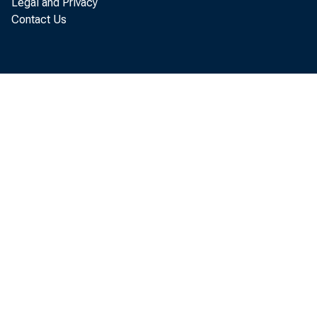
Legal and Privacy
Contact Us
make 199