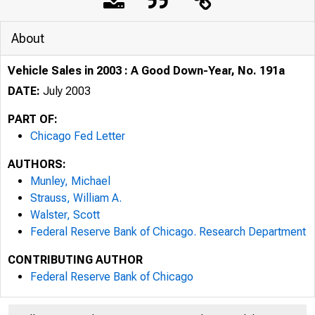
About
Vehicle Sales in 2003 : A Good Down-Year, No. 191a
DATE:
July 2003
PART OF:
Chicago Fed Letter
AUTHORS:
Munley, Michael
Strauss, William A.
Walster, Scott
Federal Reserve Bank of Chicago. Research Department
SPECIAL ISS
CONTRIBUTING AUTHOR
Federal Reserve Bank of Chicago