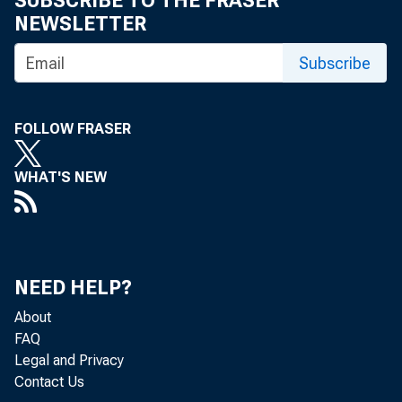
SUBSCRIBE TO THE FRASER
NEWSLETTER
Subscribe
U.S. agr
FOLLOW FRASER
for the t
WHAT'S NEW
The U.S. ag
NEED HELP?
both opport
About
FAQ
the countdo
Legal and Privacy
Opportunit
Contact Us