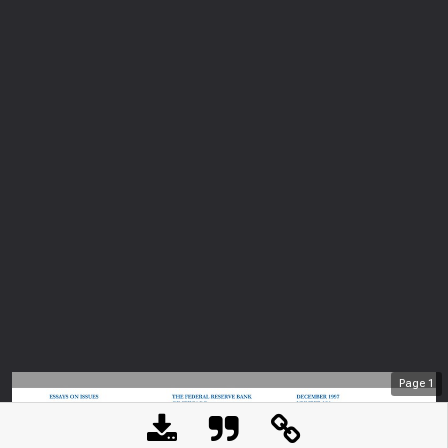
Page
1