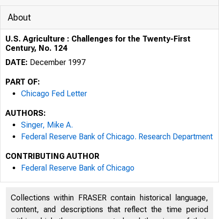
About
U.S. Agriculture : Challenges for the Twenty-First
Century, No. 124
DATE:
December 1997
PART OF:
Chicago Fed Letter
AUTHORS:
Singer, Mike A.
Federal Reserve Bank of Chicago. Research Department
CONTRIBUTING AUTHOR
ESSAYS ON I
Federal Reserve Bank of Chicago
Collections within FRASER contain historical language,
content, and descriptions that reflect the time period