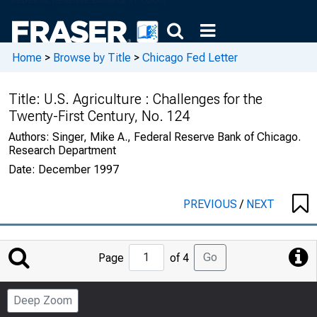
Home
>
Browse by Title
>
Chicago Fed Letter
Title:
U.S. Agriculture : Challenges for the
Twenty-First Century, No. 124
Authors:
Singer, Mike A., Federal Reserve Bank of Chicago.
Research Department
Date:
December 1997
PREVIOUS
/
NEXT
Jump
Go
Page
of 4
to
Page
Deep Zoom
Number