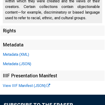
within which they were created and the views of their
creators. Certain collections contain objectionable
content—for example, discriminatory or biased language
used to refer to racial, ethnic, and cultural groups.
Rights
Chi
Metadata
Metadata (XML)
Metadata (JSON)
IIIF Presentation Manifest
View IIIF Manifest (JSON)