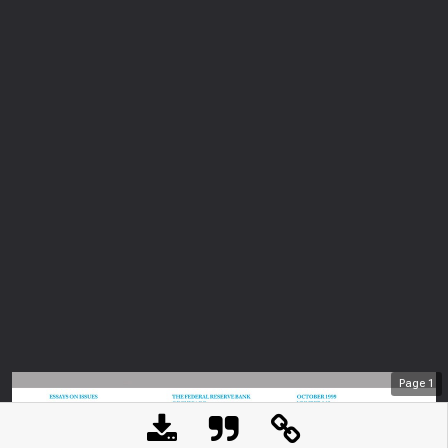
Page
1