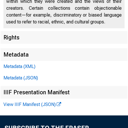
within which they were created and the views of their
creators. Certain collections contain objectionable
content—for example, discriminatory or biased language
used to refer to racial, ethnic, and cultural groups.
Rights
Chi
Metadata
Metadata (XML)
Metadata (JSON)
IIIF Presentation Manifest
View IIIF Manifest (JSON)