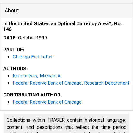
About
Is the United States an Optimal Currency Area?, No.
146
DATE:
October 1999
PART OF:
Chicago Fed Letter
AUTHORS:
Kouparitsas, Michael A.
Federal Reserve Bank of Chicago. Research Department
CONTRIBUTING AUTHOR
ESSAYS ON I
Federal Reserve Bank of Chicago
Collections within FRASER contain historical language,
content, and descriptions that reflect the time period