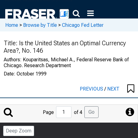
Home
>
Browse by Title
>
Chicago Fed Letter
Title:
Is the United States an Optimal Currency
Area?, No. 146
Authors:
Kouparitsas, Michael A., Federal Reserve Bank of
Chicago. Research Department
Date:
October 1999
PREVIOUS
/
NEXT
Jump
Go
Page
of 4
to
Page
Deep Zoom
Number