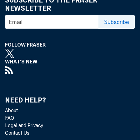
SUBSCRIBE TO THE FRASER
NEWSLETTER
Subscribe
Is the U
FOLLOW FRASER
optimal 
WHAT'S NEW
This year t
NEED HELP?
on January 
About
dawn of a n
FAQ
Legal and Privacy
of what man
Contact Us