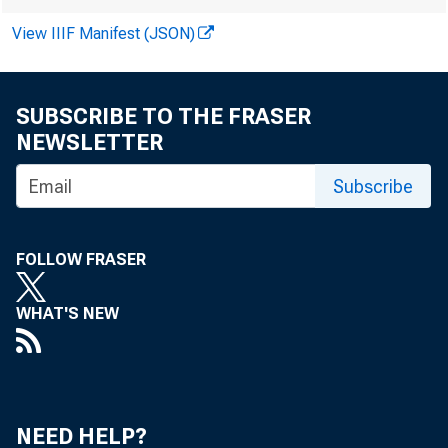
Sympos
View IIIF Manifest (JSON)
SUBSCRIBE TO THE FRASER
by Rebecca Lewi
NEWSLETTER
Subscribe
The People
FOLLOW FRASER
the Symposi
WHAT'S NEW
a global as
NEED HELP?