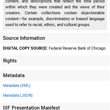
content, and descriptions that reflect the time period
within which they were created and the views of their
creators. Certain collections contain objectionable
content—for example, discriminatory or biased language
used to refer to racial, ethnic, and cultural groups.
Chi
Source Information
DIGITAL COPY SOURCE:
Federal Reserve Bank of Chicago
Rights
Metadata
Metadata (XML)
Metadata (JSON)
IIIF Presentation Manifest