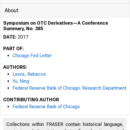
About
Symposium on OTC Derivatives—A Conference
Summary, No. 385
DATE:
2017
PART OF:
Chicago Fed Letter
AUTHORS:
Lewis, Rebecca
Yu, Ning
Federal Reserve Bank of Chicago. Research Department
CONTRIBUTING AUTHOR
THE F
Federal Reserve Bank of Chicago
OF CH
Collections within FRASER contain historical language,