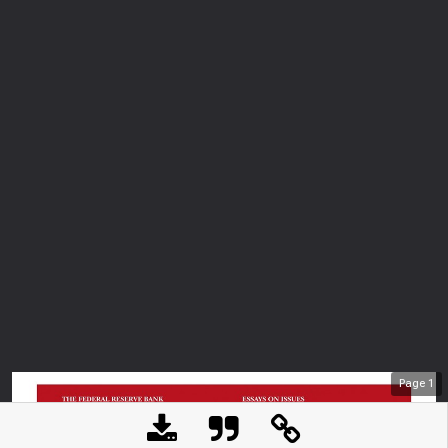
Page
1