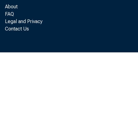
current ri
About
FAQ
Legal and Privacy
Contact Us
The me
and Fi
“Inter
centra
It was