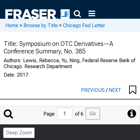
Home
>
Browse by Title
>
Chicago Fed Letter
Title:
Symposium on OTC Derivatives—A
Conference Summary, No. 385
Authors:
Lewis, Rebecca, Yu, Ning, Federal Reserve Bank of
Chicago. Research Department
Date:
2017
PREVIOUS
/
NEXT
Jump
Go
Page
of 6
to
Page
Deep Zoom
Number