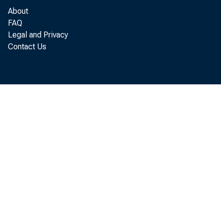
In parallel
About
FAQ
of total co
Legal and Privacy
Contact Us
Is there a
today and 
Till von W