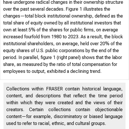
have undergone radical changes in their ownership structure
over the past several decades. Figure 1 illustrates the
changes—total block institutional ownership, defined as the
total share of equity owned by all institutional investors that
own at least 5% of the shares for public firms, on average
increased fourfold from 1980 to 2023. As a result, the block
institutional shareholders, on average, held over 20% of the
equity shares of U.S. public corporations by the end of the
period. In parallel, figure 1 (right panel) shows that the labor
share, as measured by the ratio of total compensation for
employees to output, exhibited a declining trend.
Collections within FRASER contain historical language,
content, and descriptions that reflect the time period
within which they were created and the views of their
creators. Certain collections contain objectionable
content—for example, discriminatory or biased language
used to refer to racial, ethnic, and cultural groups.