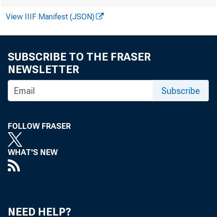
Public corp
View IIIF Manifest (JSON)
These large
SUBSCRIBE TO THE FRASER
over the pa
NEWSLETTER
ownership, 
Subscribe
that own at
FOLLOW FRASER
WHAT'S NEW
from 1980 t
over 20% of
NEED HELP?