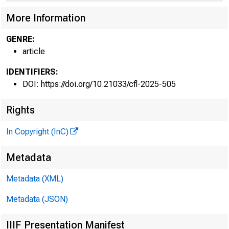
Share
More Information
GENRE:
article
marke
IDENTIFIERS:
DOI: https://doi.org/10.21033/cfl-2025-505
Rights
In Copyright (InC)
Hyunseob Kim,
Metadata
Metadata (XML)
Metadata (JSON)
IIIF Presentation Manifest