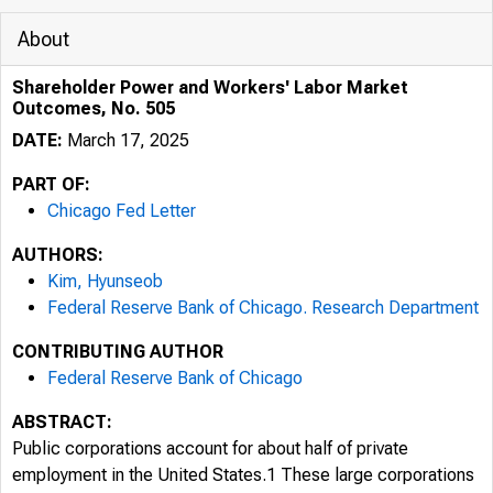
About
Shareholder Power and Workers' Labor Market
Outcomes, No. 505
DATE:
March 17, 2025
PART OF:
Chicago Fed Letter
AUTHORS:
Kim, Hyunseob
Federal Reserve Bank of Chicago. Research Department
CONTRIBUTING AUTHOR
Federal Reserve Bank of Chicago
ABSTRACT:
Public corporations account for about half of private
employment in the United States.1 These large corporations