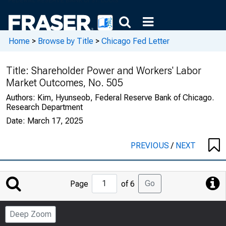
Home
>
Browse by Title
>
Chicago Fed Letter
Title:
Shareholder Power and Workers' Labor
Market Outcomes, No. 505
Authors:
Kim, Hyunseob, Federal Reserve Bank of Chicago.
Research Department
Date:
March 17, 2025
PREVIOUS
/
NEXT
Jump
Go
Page
of 6
to
Page
Deep Zoom
Number