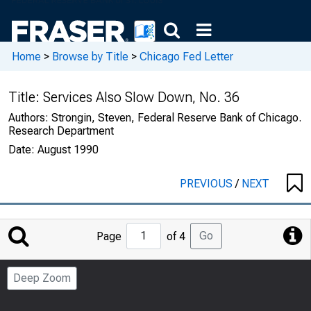
Home
>
Browse by Title
>
Chicago Fed Letter
Title:
Services Also Slow Down, No. 36
Authors:
Strongin, Steven, Federal Reserve Bank of Chicago.
Research Department
Date:
August 1990
PREVIOUS
/
NEXT
Jump
Go
Page
of 4
to
Page
Deep Zoom
Number