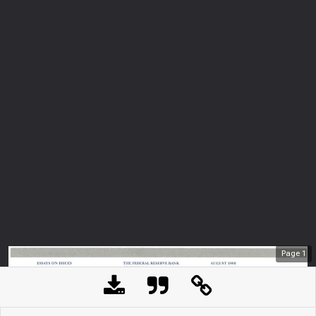
Page
1