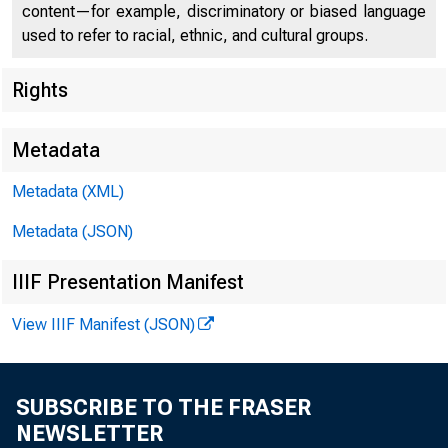
content—for example, discriminatory or biased language
used to refer to racial, ethnic, and cultural groups.
Rights
Metadata
Chi
Metadata (XML)
Metadata (JSON)
IIIF Presentation Manifest
View IIIF Manifest (JSON)
SUBSCRIBE TO THE FRASER
NEWSLETTER