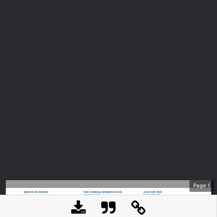
Page
1