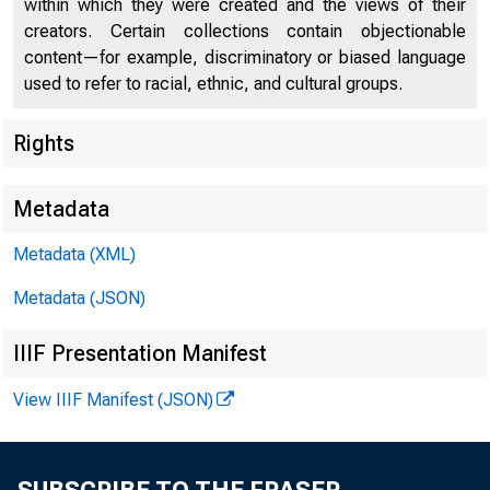
within which they were created and the views of their
creators. Certain collections contain objectionable
content—for example, discriminatory or biased language
used to refer to racial, ethnic, and cultural groups.
Rights
Chi
Metadata
Metadata (XML)
Metadata (JSON)
IIIF Presentation Manifest
View IIIF Manifest (JSON)