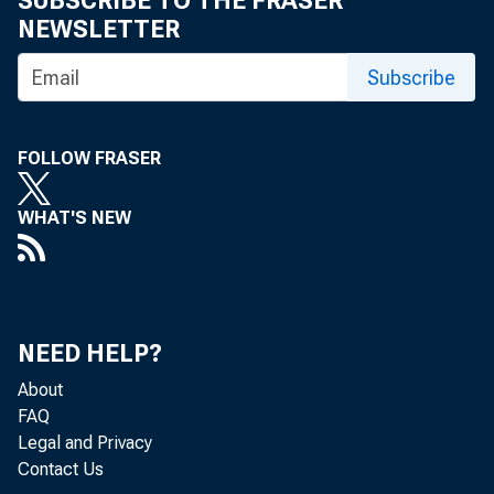
SUBSCRIBE TO THE FRASER
NEWSLETTER
Subscribe
The role
FOLLOW FRASER
services
WHAT'S NEW
growth
NEED HELP?
by Nicola Ceto
About
FAQ
Legal and Privacy
Contact Us