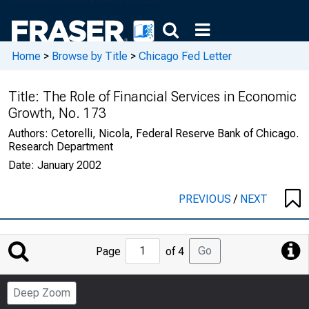
Home
>
Browse by Title
>
Chicago Fed Letter
Title:
The Role of Financial Services in Economic
Growth, No. 173
Authors:
Cetorelli, Nicola, Federal Reserve Bank of Chicago.
Research Department
Date:
January 2002
PREVIOUS
/
NEXT
Jump
Go
Page
of 4
to
Page
Deep Zoom
Number