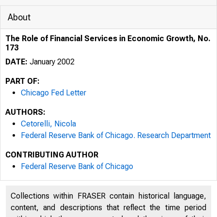
About
The Role of Financial Services in Economic Growth, No.
173
DATE:
January 2002
PART OF:
Chicago Fed Letter
AUTHORS:
Cetorelli, Nicola
Federal Reserve Bank of Chicago. Research Department
CONTRIBUTING AUTHOR
ESSAYS ON I
Federal Reserve Bank of Chicago
Collections within FRASER contain historical language,
content, and descriptions that reflect the time period