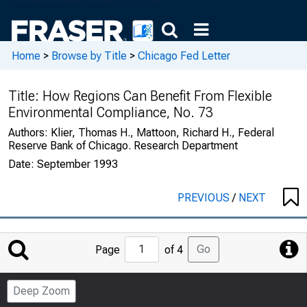
Home
>
Browse by Title
>
Chicago Fed Letter
Title:
How Regions Can Benefit From Flexible
Environmental Compliance, No. 73
Authors:
Klier, Thomas H., Mattoon, Richard H., Federal
Reserve Bank of Chicago. Research Department
Date:
September 1993
PREVIOUS
/
NEXT
Jump
Go
Page
of 4
to
Page
Deep Zoom
Number