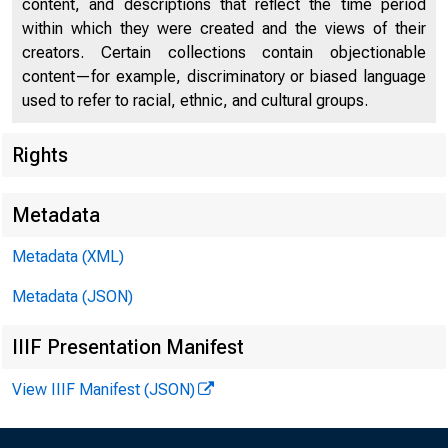
content, and descriptions that reflect the time period
within which they were created and the views of their
creators. Certain collections contain objectionable
content—for example, discriminatory or biased language
used to refer to racial, ethnic, and cultural groups.
Rights
Chi
Metadata
Metadata (XML)
Metadata (JSON)
IIIF Presentation Manifest
View IIIF Manifest (JSON)