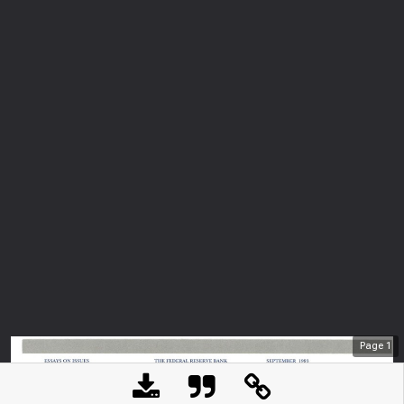
Page
1