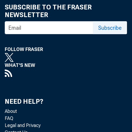
SUBSCRIBE TO THE FRASER
NEWSLETTER
Subscribe
H ow regio
FOLLOW FRASER
fro m fle
WHAT'S NEW
com plia
NEED HELP?
The Clean 
About
FAQ
1990 set fort
Legal and Privacy