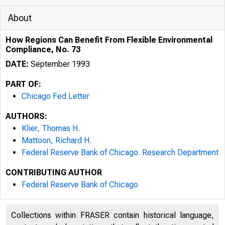
About
How Regions Can Benefit From Flexible Environmental
Compliance, No. 73
DATE:
September 1993
PART OF:
Chicago Fed Letter
AUTHORS:
Klier, Thomas H.
Mattoon, Richard H.
Federal Reserve Bank of Chicago. Research Department
CONTRIBUTING AUTHOR
ESSAYS ON I
Federal Reserve Bank of Chicago
Collections within FRASER contain historical language,