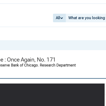
All
e : Once Again, No. 171
eserve Bank of Chicago. Research Department