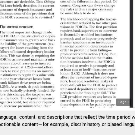
Page
1
SAYS ON ISSUES
anguage, content, and descriptions that reflect the time period 
jectionable content—for example, discriminatory or biased languag