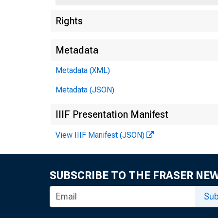
Rights
Metadata
Metadata (XML)
Metadata (JSON)
C
IIIF Presentation Manifest
View IIIF Manifest (JSON)
SUBSCRIBE TO THE FRASER NE
Sub