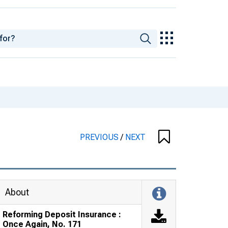
PREVIOUS
/
NEXT
About
Reforming Deposit Insurance :
Once Again, No. 171