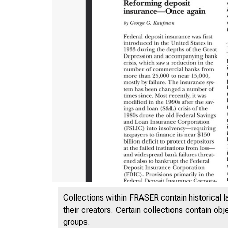
ES
Collections within FRASER contain historical l
their creators. Certain collections contain ob
groups.