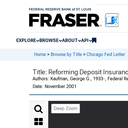
EXPLORE
BROWSE
ABOUT
API
Home
>
Browse by Title
>
Chicago Fed Letter
Title:
Reforming Deposit Insuranc
Authors:
Kaufman, George G., 1933-, Federal R
Date:
November 2001
Deep Zoom