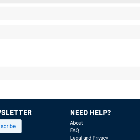
h Chi ica cag go o F
WSLETTER
NEED HELP?
About
scribe
FAQ
Legal and Privacy