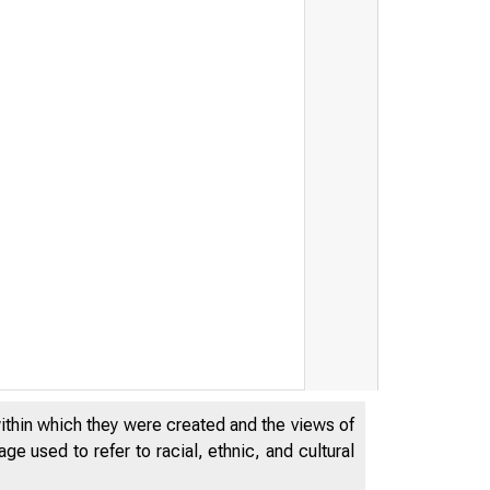
THE FEDERA
within which they were created and the views of
OF CHICAG
e used to refer to racial, ethnic, and cultural