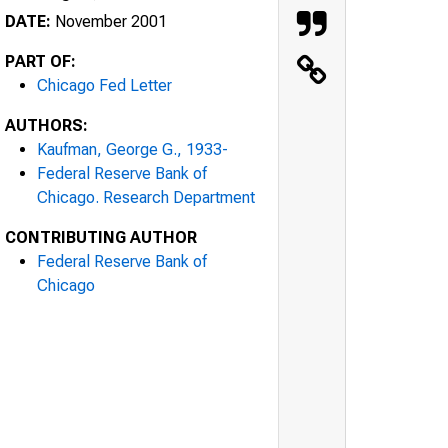
DATE:
November 2001
PART OF:
Chicago Fed Letter
AUTHORS:
Kaufman, George G., 1933-
Federal Reserve Bank of
Chicago. Research Department
CONTRIBUTING AUTHOR
Federal Reserve Bank of
Chicago