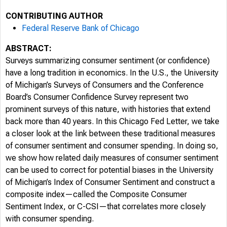
CONTRIBUTING AUTHOR
Federal Reserve Bank of Chicago
ABSTRACT:
6/4/2026
Surveys summarizing consumer sentiment (or confidence)
have a long tradition in economics. In the U.S., the University
of Michigan’s Surveys of Consumers and the Conference
Board’s Consumer Confidence Survey represent two
prominent surveys of this nature, with histories that extend
back more than 40 years. In this Chicago Fed Letter, we take
a closer look at the link between these traditional measures
of consumer sentiment and consumer spending. In doing so,
we show how related daily measures of consumer sentiment
can be used to correct for potential biases in the University
of Michigan’s Index of Consumer Sentiment and construct a
composite index—called the Composite Consumer
Sentiment Index, or C-CSI—that correlates more closely
with consumer spending.