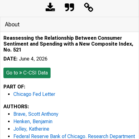
About
Reassessing the Relationship Between Consumer
Sentiment and Spending with a New Composite Index,
No. 521
DATE:
June 4, 2026
Go to
C-CSI Data
PART OF:
Chicago Fed Letter
AUTHORS:
Brave, Scott Anthony
Henken, Benjamin
Jolley, Katherine
Federal Reserve Bank of Chicago. Research Department