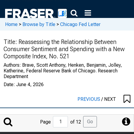
Home
>
Browse by Title
>
Chicago Fed Letter
Title:
Reassessing the Relationship Between
Consumer Sentiment and Spending with a New
Composite Index, No. 521
Authors:
Brave, Scott Anthony, Henken, Benjamin, Jolley,
Katherine, Federal Reserve Bank of Chicago. Research
Department
Date:
June 4, 2026
PREVIOUS
/
NEXT
Jump
Go
Page
of 12
to
Page