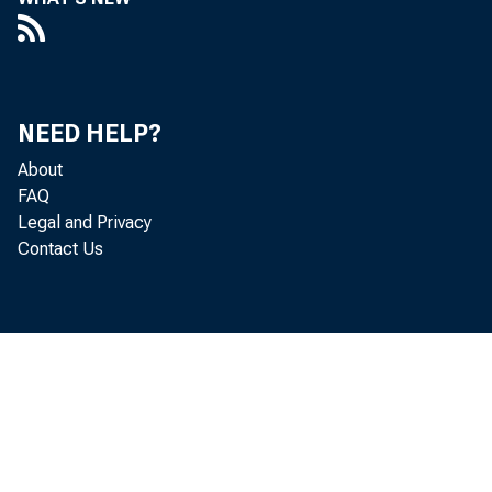
Com
NEED HELP?
About
FAQ
Legal and Privacy
By Sco
Contact Us
Mathema