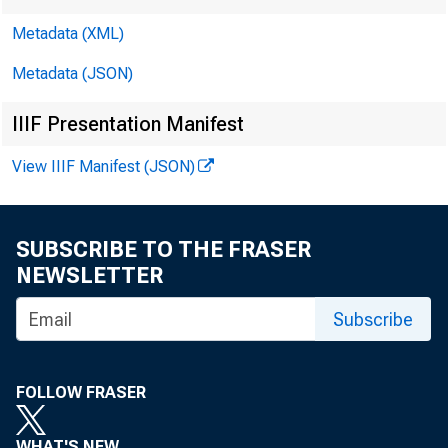
Rea
Metadata (XML)
Metadata (JSON)
IIIF Presentation Manifest
View IIIF Manifest (JSON)
Con
SUBSCRIBE TO THE FRASER
NEWSLETTER
Subscribe
FOLLOW FRASER
WHAT'S NEW