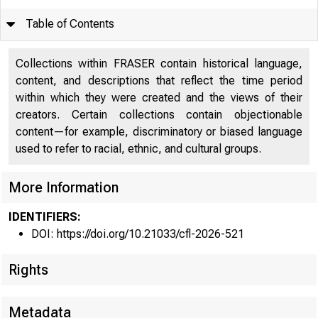
Table of Contents
Article
1
Collections within FRASER contain historical language,
content, and descriptions that reflect the time period
Appendix
10
within which they were created and the views of their
creators. Certain collections contain objectionable
content—for example, discriminatory or biased language
used to refer to racial, ethnic, and cultural groups.
More Information
IDENTIFIERS:
DOI: https://doi.org/10.21033/cfl-2026-521
Rights
Chicag
Metadata