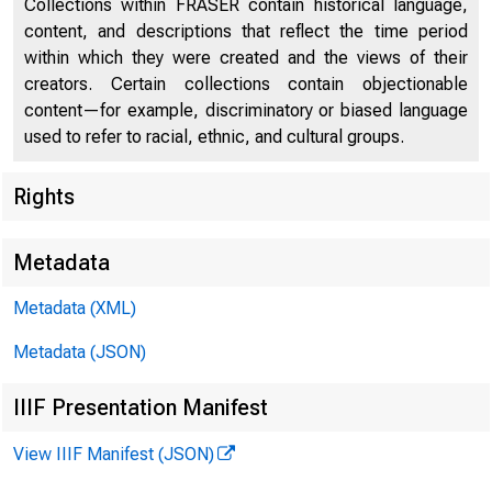
Collections within FRASER contain historical language,
content, and descriptions that reflect the time period
within which they were created and the views of their
creators. Certain collections contain objectionable
content—for example, discriminatory or biased language
used to refer to racial, ethnic, and cultural groups.
Rights
Chi
Metadata
Metadata (XML)
Metadata (JSON)
IIIF Presentation Manifest
View IIIF Manifest (JSON)