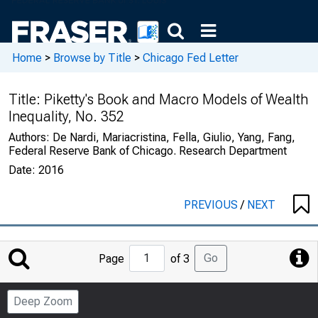
Home
>
Browse by Title
>
Chicago Fed Letter
Title:
Piketty's Book and Macro Models of Wealth
Inequality, No. 352
Authors:
De Nardi, Mariacristina, Fella, Giulio, Yang, Fang,
Federal Reserve Bank of Chicago. Research Department
Date:
2016
PREVIOUS
/
NEXT
Jump
Go
Page
of 3
to
Page
Deep Zoom
Number