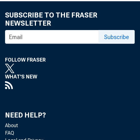
Piket
SUBSCRIBE TO THE FRASER
NEWSLETTER
Subscribe
by Mariacrist
Bureau of Eco
FOLLOW FRASER
and Fang Yan
WHAT'S NEW
Thomas Pi
NEED HELP?
book abou
About
FAQ