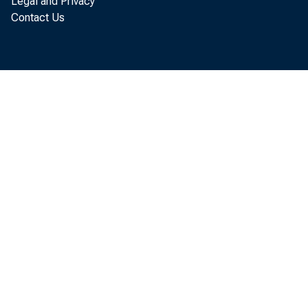
Legal and Privacy
and impo
Contact Us
concentra
its distr
a large s
wealth in
for most 
other wo