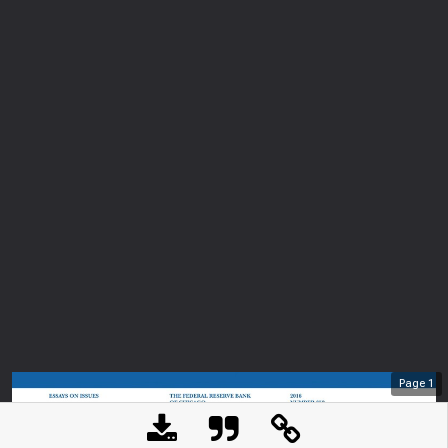
Page
1