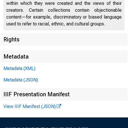
within which they were created and the views of their
creators. Certain collections contain objectionable
content—for example, discriminatory or biased language
used to refer to racial, ethnic, and cultural groups.
Rights
Chi
Metadata
Metadata (XML)
Metadata (JSON)
IIIF Presentation Manifest
View IIIF Manifest (JSON)