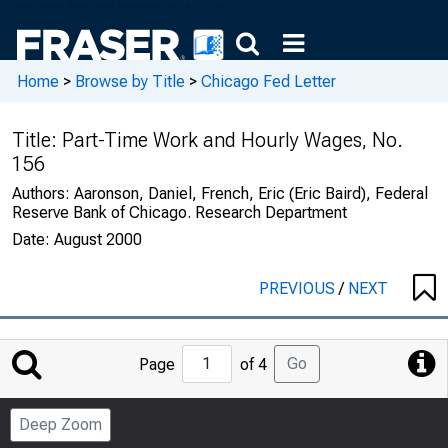
Home
>
Browse by Title
>
Chicago Fed Letter
Title:
Part-Time Work and Hourly Wages, No.
156
Authors:
Aaronson, Daniel, French, Eric (Eric Baird), Federal
Reserve Bank of Chicago. Research Department
Date:
August 2000
PREVIOUS
/
NEXT
Jump
Go
Page
of 4
to
Page
Deep Zoom
Number