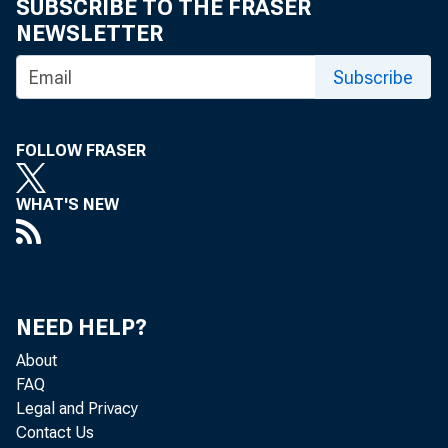
SUBSCRIBE TO THE FRASER
NEWSLETTER
Subscribe
Part-tim
FOLLOW FRASER
hourly w
WHAT'S NEW
Many studie
NEED HELP?
how much a 
About
and how ma
FAQ
Legal and Privacy
usual causal
Contact Us