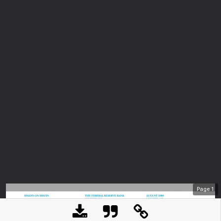
Page
1