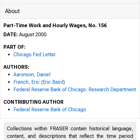
About
Part-Time Work and Hourly Wages, No. 156
DATE:
August 2000
PART OF:
Chicago Fed Letter
AUTHORS:
Aaronson, Daniel
French, Eric (Eric Baird)
Federal Reserve Bank of Chicago. Research Department
CONTRIBUTING AUTHOR
ESSAYS ON I
Federal Reserve Bank of Chicago
Collections within FRASER contain historical language,
content, and descriptions that reflect the time period