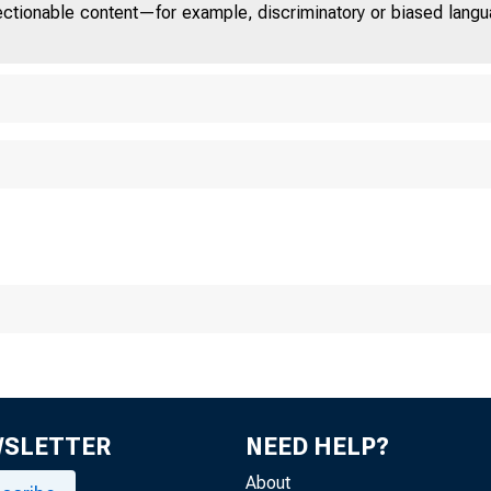
jectionable content—for example, discriminatory or biased languag
Chicag o
WSLETTER
NEED HELP?
About