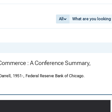
All
 Commerce : A Conference Summary,
Darrell, 1951-, Federal Reserve Bank of Chicago.