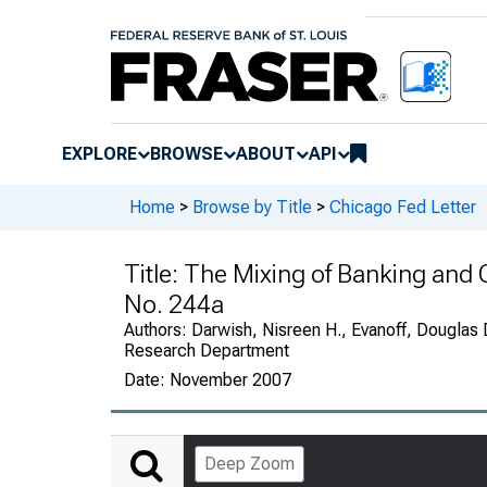
EXPLORE
BROWSE
ABOUT
API
Home
>
Browse by Title
>
Chicago Fed Letter
Title:
The Mixing of Banking and
No. 244a
Authors:
Darwish, Nisreen H., Evanoff, Douglas 
Research Department
Date:
November 2007
Deep Zoom