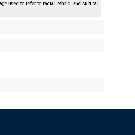
e used to refer to racial, ethnic, and cultural
OF CHICAG
 Fed Le