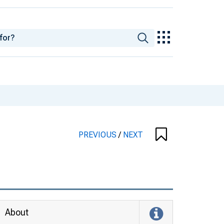
PREVIOUS
/
NEXT
About