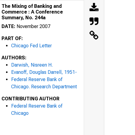
The Mixing of Banking and
Commerce : A Conference
Summary, No. 244a
DATE:
November 2007
PART OF:
Chicago Fed Letter
AUTHORS:
Darwish, Nisreen H.
Evanoff, Douglas Darrell, 1951-
Federal Reserve Bank of
Chicago. Research Department
CONTRIBUTING AUTHOR
Federal Reserve Bank of
Chicago