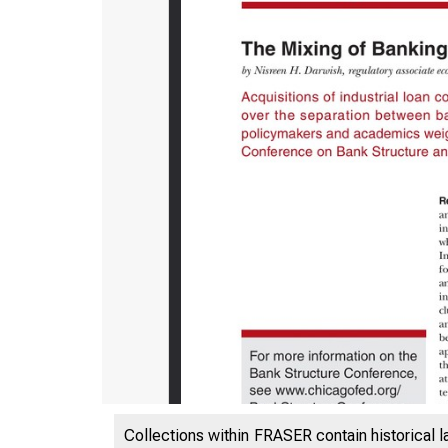
ES
Collections within FRASER contain historical l