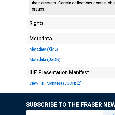
their creators. Certain collections contain ob
groups.
Rights
Metadata
Metadata (XML)
Metadata (JSON)
IIIF Presentation Manifest
View IIIF Manifest (JSON)
SUBSCRIBE TO THE FRASER NE