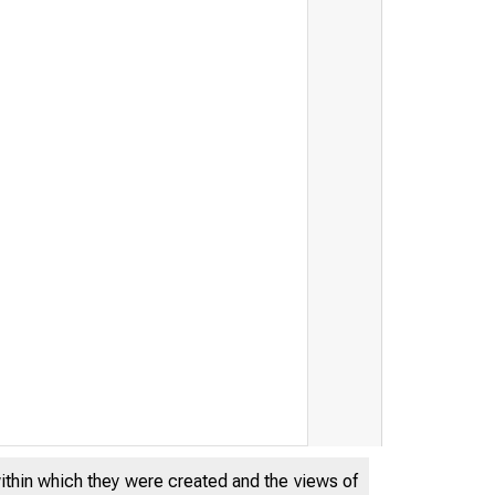
THE FEDERA
within which they were created and the views of