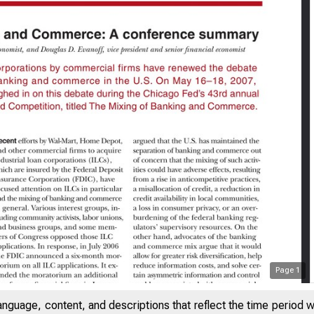
Page
1
SAYS ON ISSUES
anguage, content, and descriptions that reflect the time period 