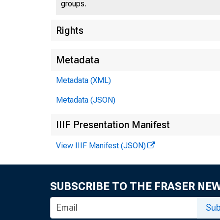
groups.
Rights
Metadata
Metadata (XML)
Metadata (JSON)
IIIF Presentation Manifest
View IIIF Manifest (JSON)
SUBSCRIBE TO THE FRASER NE
Sub