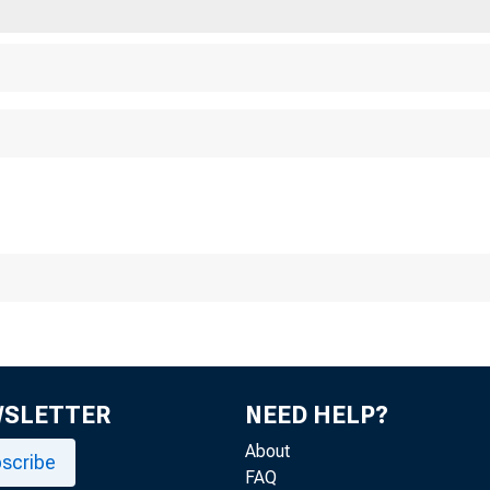
Chicago 
WSLETTER
NEED HELP?
About
scribe
FAQ