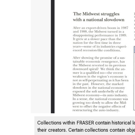
Collections within FRASER contain historical l
E
their creators. Certain collections contain ob