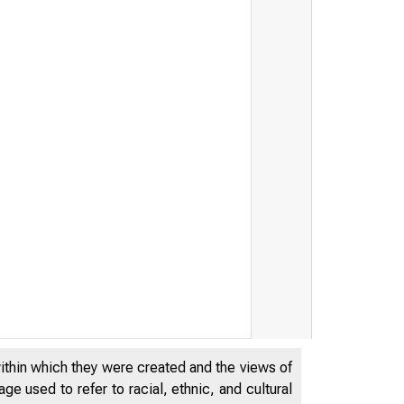
within which they were created and the views of
THE FEDER
e used to refer to racial, ethnic, and cultural