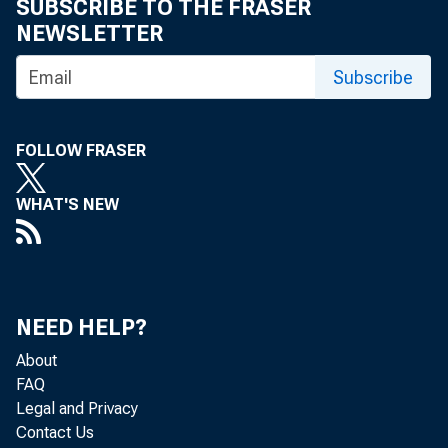
SUBSCRIBE TO THE FRASER
NEWSLETTER
Subscribe
FOLLOW FRASER
T he Mi
WHAT'S NEW
R&D fo 
NEED HELP?
In 1987, i
About
FAQ
three-fourt
Legal and Privacy
Contact Us