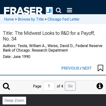
Home
>
Browse by Title
>
Chicago Fed Letter
Title:
The Midwest Looks to R&D for a Payoff,
No. 34
Authors:
Testa, William A., Weiss, David D., Federal Reserve
Bank of Chicago. Research Department
Date:
June 1990
PREVIOUS
/
NEXT
Jump
Go
Page
of 4
to
Page
Deep Zoom
Number