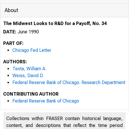
About
The Midwest Looks to R&D for a Payoff, No. 34
DATE:
June 1990
PART OF:
Chicago Fed Letter
AUTHORS:
Testa, William A.
Weiss, David D.
Federal Reserve Bank of Chicago. Research Department
CONTRIBUTING AUTHOR
ESSAYS ON 
Federal Reserve Bank of Chicago
Collections within FRASER contain historical language,
content, and descriptions that reflect the time period