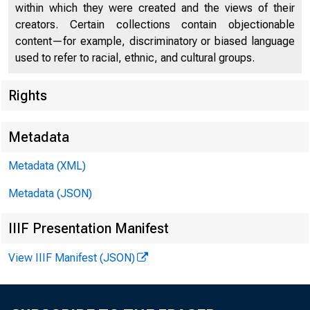
within which they were created and the views of their
creators. Certain collections contain objectionable
content—for example, discriminatory or biased language
used to refer to racial, ethnic, and cultural groups.
Rights
Chi
Metadata
Metadata (XML)
Metadata (JSON)
IIIF Presentation Manifest
View IIIF Manifest (JSON)