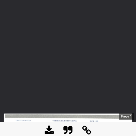
Page
1