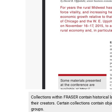
ES
Collections within FRASER contain historical l
their creators. Certain collections contain ob
groups.