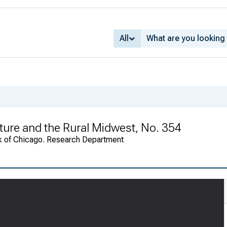
All
ture and the Rural Midwest, No. 354
k of Chicago. Research Department