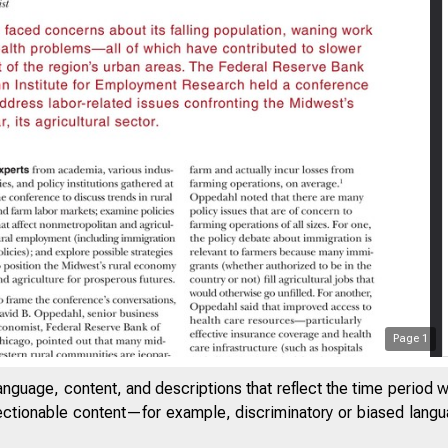
Page
1
SAYS ON ISSUES
anguage, content, and descriptions that reflect the time period 
jectionable content—for example, discriminatory or biased languag