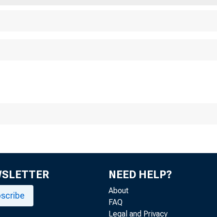
Chicag o
WSLETTER
NEED HELP?
About
scribe
FAQ
Legal and Privacy