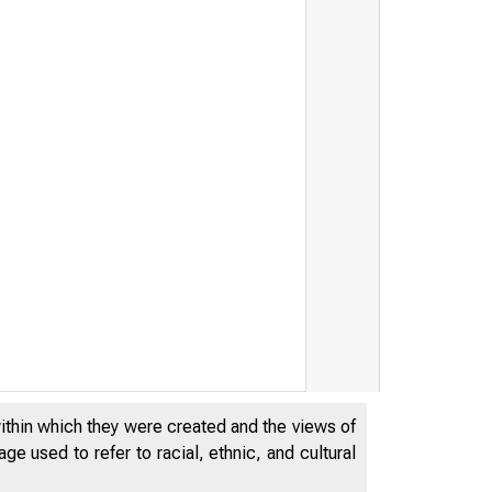
THE FEDERA
within which they were created and the views of
OF CHICAG
e used to refer to racial, ethnic, and cultural