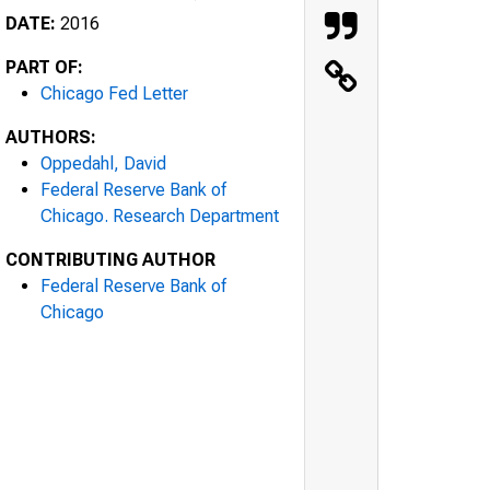
DATE:
2016
PART OF:
Chicago Fed Letter
AUTHORS:
Oppedahl, David
Federal Reserve Bank of
Chicago. Research Department
CONTRIBUTING AUTHOR
Federal Reserve Bank of
Chicago