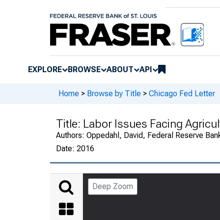
EXPLORE
BROWSE
ABOUT
API
Home
>
Browse by Title
>
Chicago Fed Letter
Title:
Labor Issues Facing Agricul
Authors:
Oppedahl, David, Federal Reserve Ban
Date:
2016
Deep Zoom