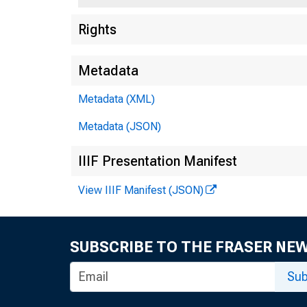
Rights
Metadata
Metadata (XML)
Metadata (JSON)
IIIF Presentation Manifest
View IIIF Manifest (JSON)
SUBSCRIBE TO THE FRASER NE
Sub