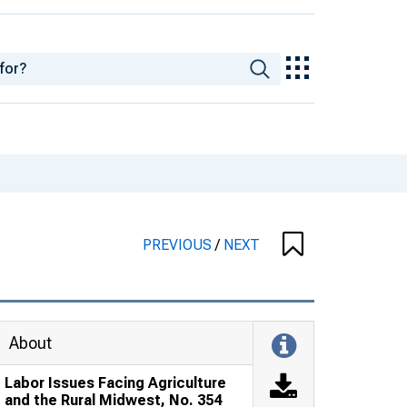
PREVIOUS
/
NEXT
About
Labor Issues Facing Agriculture
and the Rural Midwest, No. 354