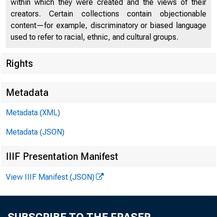
within which they were created and the views of their
creators. Certain collections contain objectionable
content—for example, discriminatory or biased language
used to refer to racial, ethnic, and cultural groups.
Rights
Chi
Metadata
Metadata (XML)
Metadata (JSON)
IIIF Presentation Manifest
View IIIF Manifest (JSON)