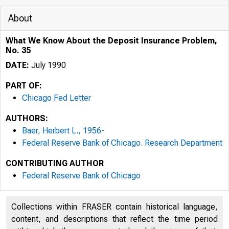
About
What We Know About the Deposit Insurance Problem,
No. 35
DATE:
July 1990
PART OF:
Chicago Fed Letter
AUTHORS:
Baer, Herbert L., 1956-
Federal Reserve Bank of Chicago. Research Department
CONTRIBUTING AUTHOR
ESSAYS ON I
Federal Reserve Bank of Chicago
Collections within FRASER contain historical language,
content, and descriptions that reflect the time period