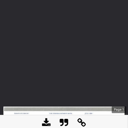
Page
1