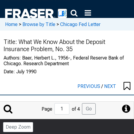
Home
>
Browse by Title
>
Chicago Fed Letter
Title:
What We Know About the Deposit
Insurance Problem, No. 35
Authors:
Baer, Herbert L., 1956-, Federal Reserve Bank of
Chicago. Research Department
Date:
July 1990
PREVIOUS
/
NEXT
Jump
Go
Page
of 4
to
Page
Deep Zoom
Number