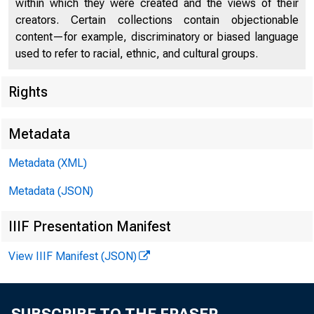
within which they were created and the views of their
creators. Certain collections contain objectionable
content—for example, discriminatory or biased language
used to refer to racial, ethnic, and cultural groups.
Rights
Chi
Metadata
Metadata (XML)
Metadata (JSON)
IIIF Presentation Manifest
View IIIF Manifest (JSON)