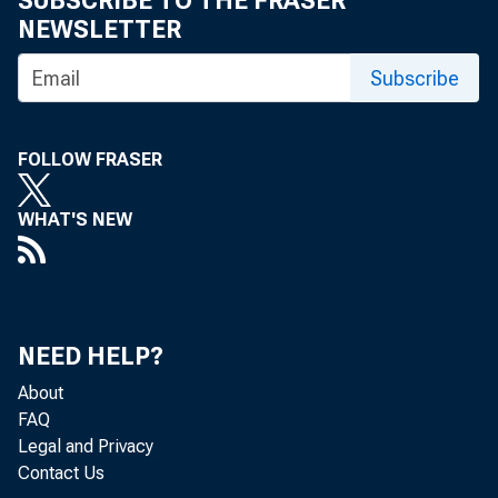
SUBSCRIBE TO THE FRASER
NEWSLETTER
How to
Subscribe
by Carol Clark
FOLLOW FRASER
WHAT'S NEW
A number
trading a
NEED HELP?
About
losses hi
FAQ
Legal and Privacy
Contact Us