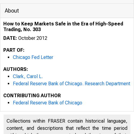
About
How to Keep Markets Safe in the Era of High-Speed
Trading, No. 303
DATE:
October 2012
PART OF:
Chicago Fed Letter
AUTHORS:
Clark, Carol L.
Federal Reserve Bank of Chicago. Research Department
CONTRIBUTING AUTHOR
ESSAYS ON I
Federal Reserve Bank of Chicago
Collections within FRASER contain historical language,
content, and descriptions that reflect the time period