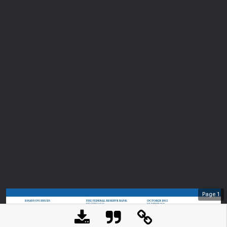
Page
1