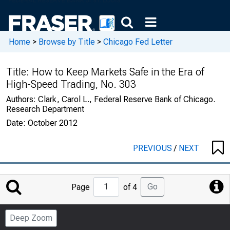
Home
>
Browse by Title
>
Chicago Fed Letter
Title:
How to Keep Markets Safe in the Era of
High-Speed Trading, No. 303
Authors:
Clark, Carol L., Federal Reserve Bank of Chicago.
Research Department
Date:
October 2012
PREVIOUS
/
NEXT
Jump
Go
Page
of 4
to
Page
Deep Zoom
Number