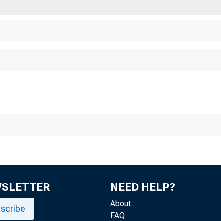
Chicago 
WSLETTER
NEED HELP?
About
scribe
FAQ