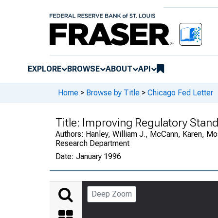
EXPLORE
BROWSE
ABOUT
API
Home
>
Browse by Title
>
Chicago Fed Letter
Title:
Improving Regulatory Standa
Authors:
Hanley, William J., McCann, Karen, Mo
Research Department
Date:
January 1996
Deep Zoom