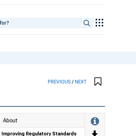
PREVIOUS
/
NEXT
About
Improving Regulatory Standards