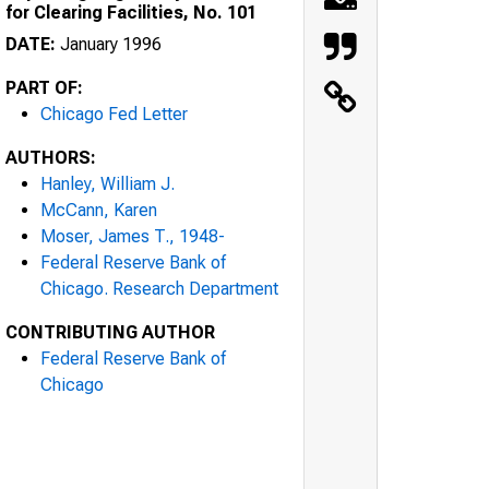
for Clearing Facilities, No. 101
DATE:
January 1996
PART OF:
Chicago Fed Letter
AUTHORS:
Hanley, William J.
McCann, Karen
Moser, James T., 1948-
Federal Reserve Bank of
Chicago. Research Department
CONTRIBUTING AUTHOR
Federal Reserve Bank of
Chicago