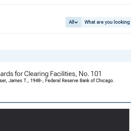
All
rds for Clearing Facilities, No. 101
ser, James T., 1948-, Federal Reserve Bank of Chicago.