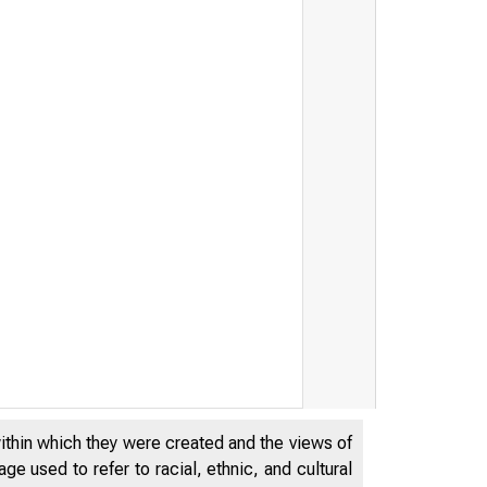
THE FEDER
within which they were created and the views of
OF CHICAG
e used to refer to racial, ethnic, and cultural