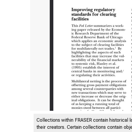
ES
Collections within FRASER contain historical l
their creators. Certain collections contain ob