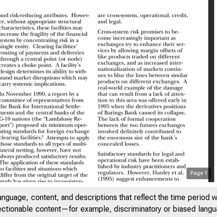
Page
1
SAYS ON ISSUES
anguage, content, and descriptions that reflect the time period 
jectionable content—for example, discriminatory or biased languag