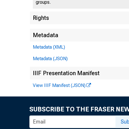
groups.
Rights
Metadata
Metadata (XML)
Metadata (JSON)
IIIF Presentation Manifest
View IIIF Manifest (JSON)
SUBSCRIBE TO THE FRASER NE
Sub