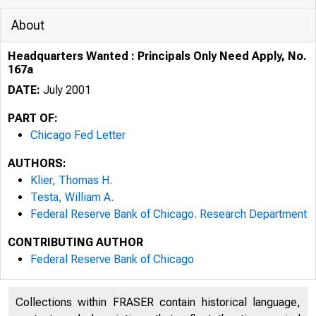
About
Headquarters Wanted : Principals Only Need Apply, No.
167a
DATE:
July 2001
PART OF:
Chicago Fed Letter
AUTHORS:
Klier, Thomas H.
Testa, William A.
Federal Reserve Bank of Chicago. Research Department
SPECIAL ISS
CONTRIBUTING AUTHOR
Federal Reserve Bank of Chicago
Collections within FRASER contain historical language,