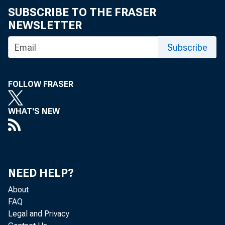
SUBSCRIBE TO THE FRASER
NEWSLETTER
Subscribe
Headqua
FOLLOW FRASER
Principa
WHAT'S NEW
by Thomas Kl
NEED HELP?
About
In April an
FAQ
Legal and Privacy
petition t