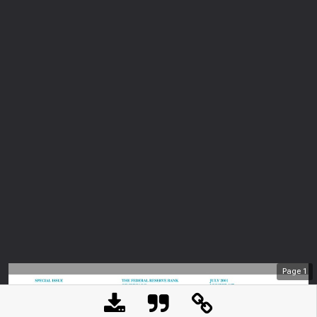
Page
1