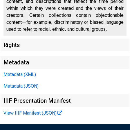
content, and descriptions that reflect the time period
within which they were created and the views of their
creators. Certain collections contain objectionable
content—for example, discriminatory or biased language
used to refer to racial, ethnic, and cultural groups.
Rights
Chi
Metadata
Metadata (XML)
Metadata (JSON)
IIIF Presentation Manifest
View IIIF Manifest (JSON)