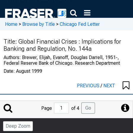
Home
>
Browse by Title
>
Chicago Fed Letter
Title:
Global Financial Crises : Implications for
Banking and Regulation, No. 144a
Authors:
Brewer, Elijah, Evanoff, Douglas Darrell, 1951-,
Federal Reserve Bank of Chicago. Research Department
Date:
August 1999
PREVIOUS
/
NEXT
Jump
Go
Page
of 4
to
Page
Deep Zoom
Number