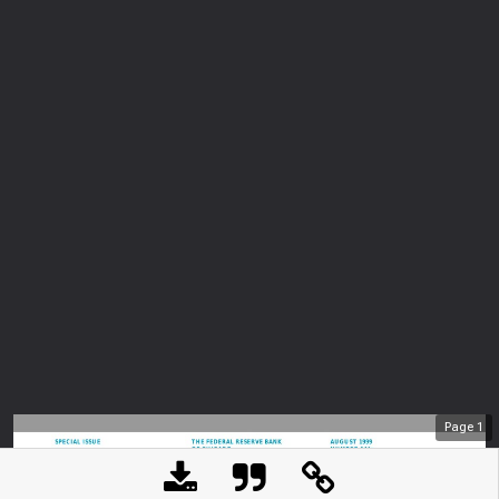
Page
1