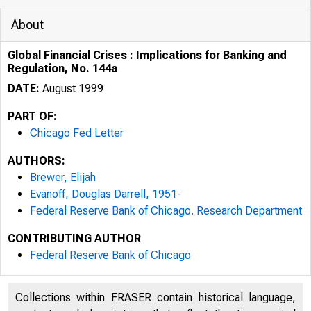
About
Global Financial Crises : Implications for Banking and
Regulation, No. 144a
DATE:
August 1999
PART OF:
Chicago Fed Letter
AUTHORS:
Brewer, Elijah
Evanoff, Douglas Darrell, 1951-
Federal Reserve Bank of Chicago. Research Department
SPECIAL ISS
CONTRIBUTING AUTHOR
Federal Reserve Bank of Chicago
Collections within FRASER contain historical language,