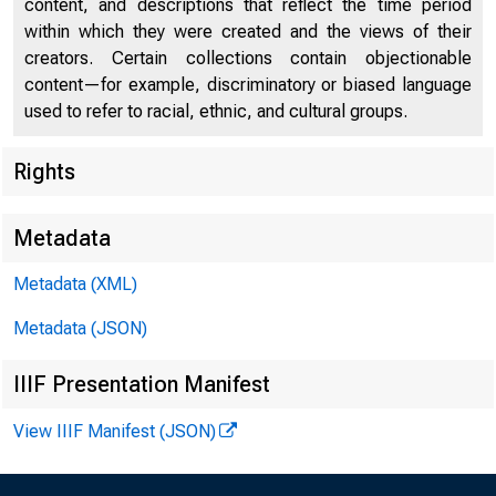
content, and descriptions that reflect the time period
within which they were created and the views of their
creators. Certain collections contain objectionable
content—for example, discriminatory or biased language
used to refer to racial, ethnic, and cultural groups.
Rights
Chi
Metadata
Metadata (XML)
Metadata (JSON)
IIIF Presentation Manifest
View IIIF Manifest (JSON)