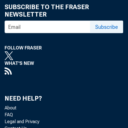
SUBSCRIBE TO THE FRASER
NEWSLETTER
Subscribe
Global f
FOLLOW FRASER
Implicat
WHAT'S NEW
and regu
NEED HELP?
On May 6–7,
About
Bank of Chic
FAQ
Legal and Privacy