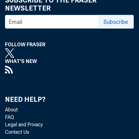
SUBSCRIBE TO THE FRASER
NEWSLETTER
Subscribe
Fosterin
FOLLOW FRASER
financia
WHAT'S NEW
chicago
NEED HELP?
For 35 year
About
FAQ
brought tog
Legal and Privacy
Contact Us