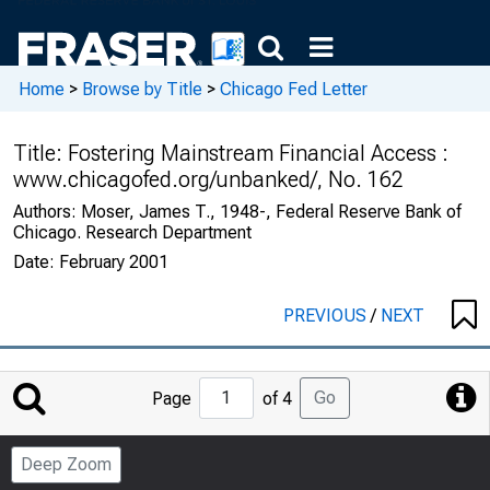
Home
>
Browse by Title
>
Chicago Fed Letter
Title:
Fostering Mainstream Financial Access :
www.chicagofed.org/unbanked/, No. 162
Authors:
Moser, James T., 1948-, Federal Reserve Bank of
Chicago. Research Department
Date:
February 2001
PREVIOUS
/
NEXT
Jump
Go
Page
of 4
to
Page
Deep Zoom
Number