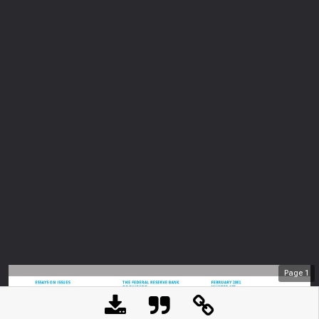
Page
1