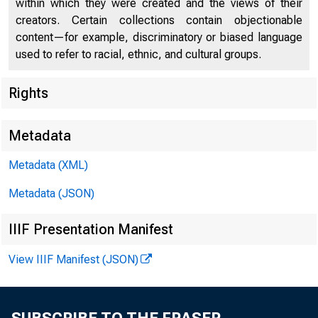
within which they were created and the views of their
creators. Certain collections contain objectionable
content—for example, discriminatory or biased language
used to refer to racial, ethnic, and cultural groups.
Rights
Chi
Metadata
Metadata (XML)
Metadata (JSON)
IIIF Presentation Manifest
View IIIF Manifest (JSON)