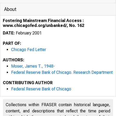
About
Fostering Mainstream Financial Access :
www.chicagofed.org/unbanked/, No. 162
DATE:
February 2001
PART OF:
Chicago Fed Letter
AUTHORS:
Moser, James T., 1948-
Federal Reserve Bank of Chicago. Research Department
CONTRIBUTING AUTHOR
ESSAYS ON I
Federal Reserve Bank of Chicago
Collections within FRASER contain historical language,
content, and descriptions that reflect the time period