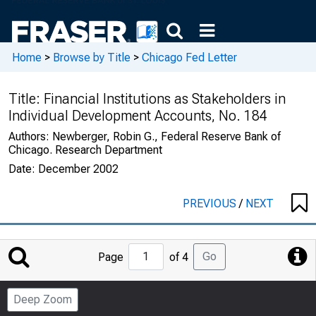
Home
>
Browse by Title
>
Chicago Fed Letter
Title:
Financial Institutions as Stakeholders in
Individual Development Accounts, No. 184
Authors:
Newberger, Robin G., Federal Reserve Bank of
Chicago. Research Department
Date:
December 2002
PREVIOUS
/
NEXT
Jump
Go
Page
of 4
to
Page
Deep Zoom
Number