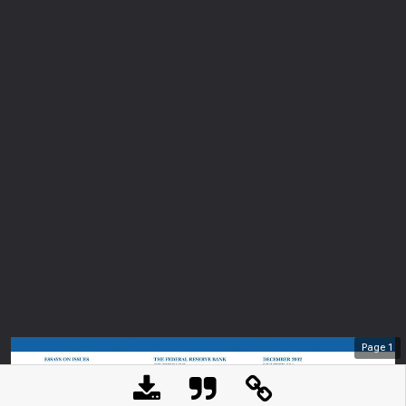
Page
1