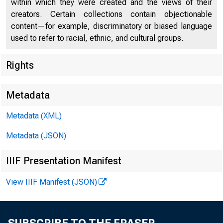
within which they were created and the views of their
creators. Certain collections contain objectionable
content—for example, discriminatory or biased language
used to refer to racial, ethnic, and cultural groups.
Rights
Chi
Metadata
Metadata (XML)
Metadata (JSON)
IIIF Presentation Manifest
View IIIF Manifest (JSON)