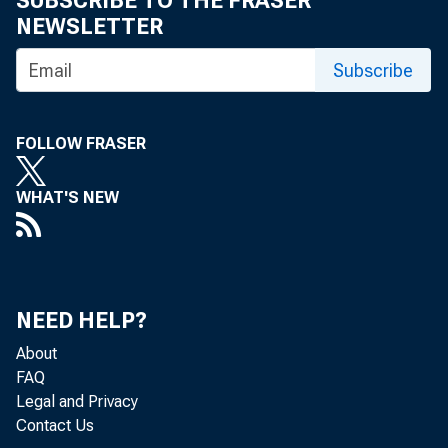
SUBSCRIBE TO THE FRASER
NEWSLETTER
Financ
Subscribe
devel
FOLLOW FRASER
WHAT'S NEW
by Robin New
This arti
NEED HELP?
About
Midwest 
FAQ
Legal and Privacy
Contact Us