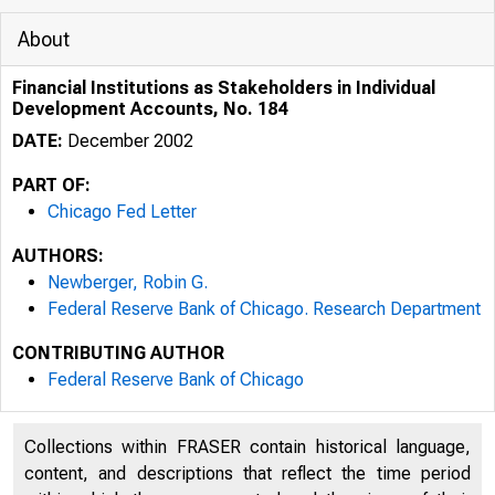
About
Financial Institutions as Stakeholders in Individual
Development Accounts, No. 184
DATE:
December 2002
PART OF:
Chicago Fed Letter
AUTHORS:
Newberger, Robin G.
Federal Reserve Bank of Chicago. Research Department
CONTRIBUTING AUTHOR
ESSAYS ON I
Federal Reserve Bank of Chicago
Collections within FRASER contain historical language,
content, and descriptions that reflect the time period