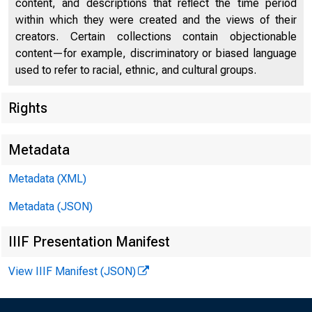
content, and descriptions that reflect the time period
within which they were created and the views of their
creators. Certain collections contain objectionable
content—for example, discriminatory or biased language
used to refer to racial, ethnic, and cultural groups.
Rights
Chi
Metadata
Metadata (XML)
Metadata (JSON)
IIIF Presentation Manifest
View IIIF Manifest (JSON)