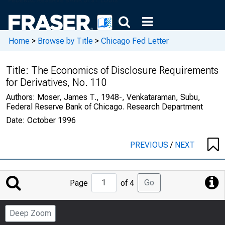
Home
>
Browse by Title
>
Chicago Fed Letter
Title:
The Economics of Disclosure Requirements
for Derivatives, No. 110
Authors:
Moser, James T., 1948-, Venkataraman, Subu,
Federal Reserve Bank of Chicago. Research Department
Date:
October 1996
PREVIOUS
/
NEXT
Jump
Go
Page
of 4
to
Page
Deep Zoom
Number