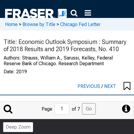
Home
>
Browse by Title
>
Chicago Fed Letter
Title:
Economic Outlook Symposium : Summary
of 2018 Results and 2019 Forecasts, No. 410
Authors:
Strauss, William A., Sarussi, Kelley, Federal
Reserve Bank of Chicago. Research Department
Date:
2019
PREVIOUS
/
NEXT
Jump
Go
Page
of 7
to
Page
Deep Zoom
Number