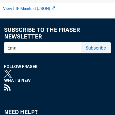
Econom
View IIIF Manifest (JSON)
and 201
SUBSCRIBE TO THE FRASER
NEWSLETTER
Subscribe
by William A. St
FOLLOW FRASER
According 
WHAT'S NEW
(EOS), the
NEED HELP?