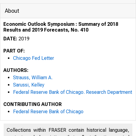
About
Economic Outlook Symposium : Summary of 2018
Results and 2019 Forecasts, No. 410
DATE:
2019
PART OF:
Chicago Fed Letter
AUTHORS:
Strauss, William A.
Sarussi, Kelley
Federal Reserve Bank of Chicago. Research Department
CONTRIBUTING AUTHOR
THE F
Federal Reserve Bank of Chicago
OF CH
Collections within FRASER contain historical language,