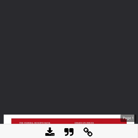
Page
1