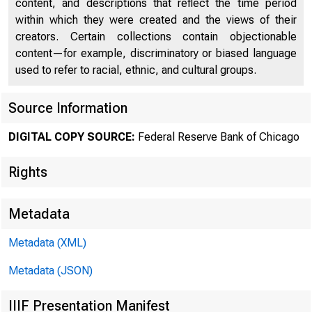
content, and descriptions that reflect the time period
within which they were created and the views of their
creators. Certain collections contain objectionable
content—for example, discriminatory or biased language
used to refer to racial, ethnic, and cultural groups.
Chi
Source Information
DIGITAL COPY SOURCE:
Federal Reserve Bank of Chicago
Rights
Metadata
Metadata (XML)
Metadata (JSON)
IIIF Presentation Manifest