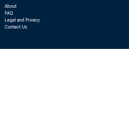
2019, with 
About
FAQ
Legal and Privacy
Contact Us
The Fe
Novemb
attend
EOS, a
from t