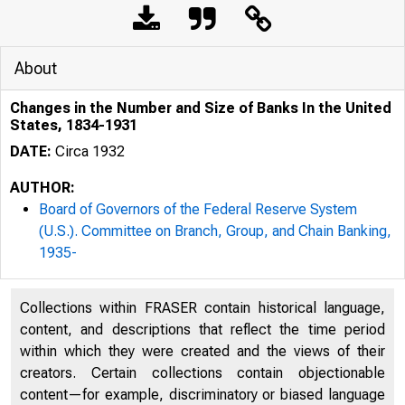
About
Changes in the Number and Size of Banks In the United
States, 1834-1931
DATE:
Circa 1932
AUTHOR:
Board of Governors of the Federal Reserve System
(U.S.). Committee on Branch, Group, and Chain Banking,
1935-
Collections within FRASER contain historical language,
content, and descriptions that reflect the time period
within which they were created and the views of their
creators. Certain collections contain objectionable
content—for example, discriminatory or biased language