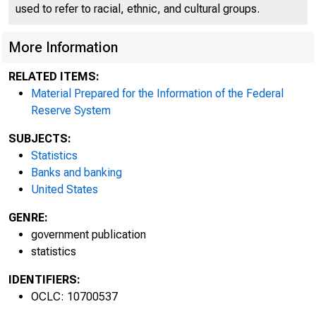
used to refer to racial, ethnic, and cultural groups.
More Information
RELATED ITEMS:
Material Prepared for the Information of the Federal
Reserve System
SUBJECTS:
Statistics
Banks and banking
United States
GENRE:
government publication
statistics
IDENTIFIERS:
OCLC: 10700537