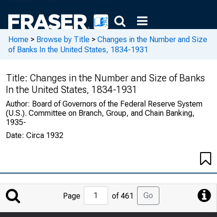
Home
>
Browse by Title
>
Changes in the Number and Size
of Banks In the United States, 1834-1931
Title:
Changes in the Number and Size of Banks
In the United States, 1834-1931
Author:
Board of Governors of the Federal Reserve System
(U.S.). Committee on Branch, Group, and Chain Banking,
1935-
Date:
Circa 1932
Jump
Go
Page
of 461
to
Page