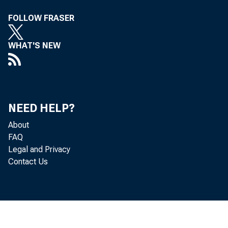
FOLLOW FRASER
WHAT'S NEW
NEED HELP?
About
FAQ
Legal and Privacy
Contact Us