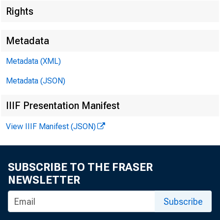
Rights
Metadata
Metadata (XML)
Metadata (JSON)
IIIF Presentation Manifest
View IIIF Manifest (JSON)
SUBSCRIBE TO THE FRASER
NEWSLETTER
Subscribe