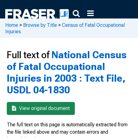
Home
>
Browse by Title
>
Census of Fatal Occupational
Injuries
Full text of
National Census
of Fatal Occupational
Injuries in 2003 : Text File,
USDL 04-1830
View original document
The full text on this page is automatically extracted from
the file linked above and may contain errors and