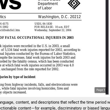
Page
1
anguage, content, and descriptions that reflect the time period 
jectionable content—for example, discriminatory or biased languag