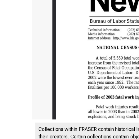
Collections within FRASER contain historical l
their creators. Certain collections contain ob