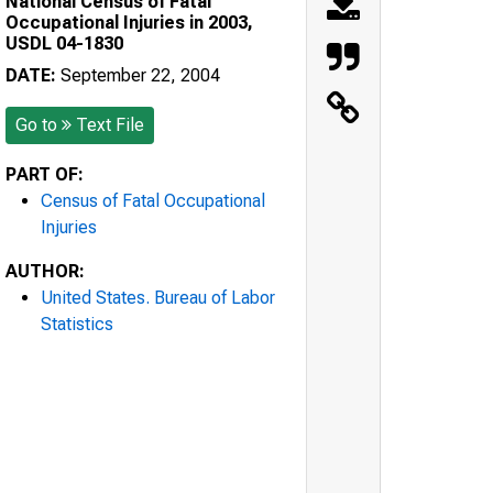
National Census of Fatal
Occupational Injuries in 2003,
USDL 04-1830
DATE:
September 22, 2004
Go to
Text File
PART OF:
Census of Fatal Occupational
Injuries
AUTHOR:
United States. Bureau of Labor
Statistics