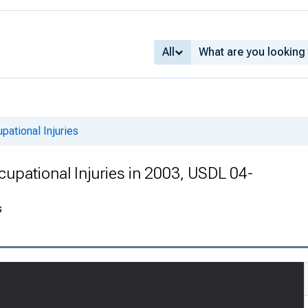
All
pational Injuries
cupational Injuries in 2003, USDL 04-
s