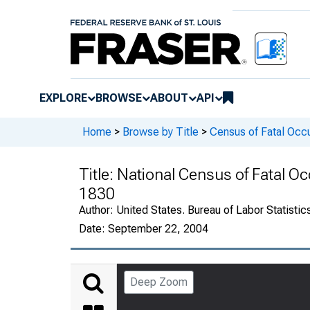
EXPLORE
BROWSE
ABOUT
API
Home
>
Browse by Title
>
Census of Fatal Occu
Title:
National Census of Fatal Oc
1830
Author:
United States. Bureau of Labor Statistic
Date:
September 22, 2004
Deep Zoom