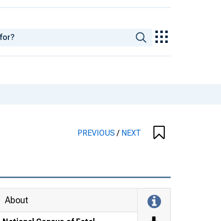
PREVIOUS
/
NEXT
About