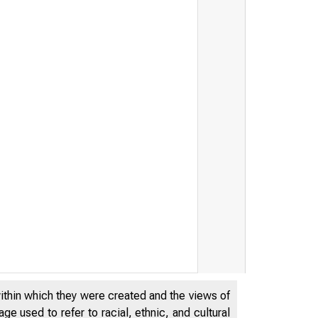
within which they were created and the views of
e used to refer to racial, ethnic, and cultural