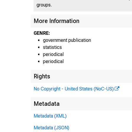
groups.
More Information
GENRE:
government publication
statistics
periodical
periodical
Rights
No Copyright - United States (NoC-US)
Metadata
Metadata (XML)
Metadata (JSON)