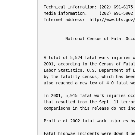
Technical information: (202) 691-6175                          USDL 03-488
Media information:     (202) 691-5902                          FOR RELEASE:  10 a.m. EDT
Internet address:  http://www.bls.gov/iif/oshcfoi1.htm         Wednesday, September 17, 2003


         National Census of Fatal Occupational Injuries 2002


A total of 5,524 fatal work injuries were recorded in 2002, a decline of 6.6 percent from 
2001, according to the Census of Fatal Occupational Injuries, conducted by the Bureau of 
Labor Statistics, U.S. Department of Labor.  The count for 2002 was the lowest ever recorded 
by the fatality census, which has been conducted yearly since 1992.  The fatality rate 
also reached a new low of 4.0 fatal work injuries per 100,000 workers in 2002. 

In 2001, 5,915 fatal work injuries occurred, excluding the 2,886 work-related fatalities 
that resulted from the Sept. 11 terrorist attacks, which were tabulated separately. The 
comparisons in this release do not include the fatalities related to the terrorist attacks.

Profile of 2002 fatal work injuries by type of incident
 
Fatal highway incidents were down 3 percent from 2001, but continued to be the most frequent 
type of fatal workplace event in 2002, accounting for about a quarter of all fatal work 
injuries.  Other types of fatal transportation events also declined, including aircraft 
incidents (down 22 percent) and workers struck by vehicle or mobile equipment 
(down 7 percent).  Overall, fatal work injuries from transportation incidents declined for 
the fourth year in a row, from 2,645 in 1998 to 2,381 in 2002.
 
Workplace homicides were down about 5 percent in 2002, from 643 in 2001 to 609 in 2002.  
The number of workplace homicides in 2002 was the lowest recorded in the fatality census 
and represented a 44 percent decline from the high of 1,080 workplace homicides recorded in 
1994.  Workplace suicides also were down in 2002.

Fatalities resulting from falls declined for the first time since 1998, from 810 in 2001 to 
714 in 2002, a drop of 12 percent.  Virtually all types of fatal falls declined in 2002, 
though falls from ladders and falls from nonmoving vehicles increased slightly.

The only major fatality event recording an increase was exposure to harmful substances or 
environments (up 8 percent).  The increase in this event category was led by a sharp 
increase in the number of fatalities involving contact with temperature extremes (such 
as heat stroke), which increased from 35 fatalities in 2001 to 60 in 2002.  Electrocutions 
also increased slightly in 2002. 
 
Profile of fatal work injuries by industry
 
Construction continued to record the highest number of fatal injuries of any major 
industry, although the total for construction was down 9 percent from the series high 
recorded in 2001.  Fatal work injuries in mining also were lower, due to declines in coal 
mining and in oil and gas extraction.  Fatal work injuries in manufacturing, transportation 
and public utilities, retail and wholesale trade, services, and government also declined from 
2001 levels.
 
Fatal work injuries in the agriculture, forestry, and fishing industry increased about 6 
percent in 2002, due to increases in forestry and in agricultural crop production 
fatalities.  Fatal work injuries in commercial fishing--historically one of the more hazardous 
industries--were down sharply, from 60 in 2001 to 31 in 2002.
 
Rates of fatal work injury in 2002 were highest in the mining, agriculture/forestry/fishing, 
construction, and transportation/public utilities industries.  The mining industry recorded 
a rate of 23.5 fatal work injuries per 100,000 workers in 2002, the highest of any major 
industry, but down about 22 percent from the rate recorded in 2001.  Fatal work injury 
rates for all other major industries also were down in 2002, except in finance, insurance, 
and real estate (unchanged) and in transportation and public utilities (up slightly).

Profile of fatal work injuries by occupation
 
Operators, fabricators, and laborers accounted for 1,895 fatal work injuries in 2002, the 
most of any major occupational group and about a third of the fatal work injuries reported 
in 2002.  However, the number of fatalities for this occupational group declined for the 
third consecutive year and was down about 7 percent from 2001.  Fatal work injuries among 
machine operators, assemblers, and inspectors were down sharply in 2002, and fatalities 
involving transportation and material moving occupations also were lower.  

Fatal work injuries among construction laborers also declined in 2002, from a series high 
of 350 in 2001 to 302 fatalities in 2002--a decline of 14 percent.  However, fatalities 
among laborers, except construction, were higher by about 8 percent in 2002.  Overall, 
fatalities in handler, equipment cleaner, helper, and laborer occupations were down 
about 10 percent.  Truck drivers--who had more fatal injuries than any other individual 
occupation-- recorded 808 fatal work injuries, a slight increase from the 802 fatalities 
recorded in 2001.
 
Precision product