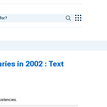
ries in 2002 : Text
sistencies.