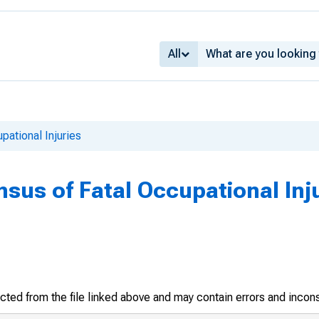
All
pational Injuries
sus of Fatal Occupational Inju
racted from the file linked above and may contain errors and incon