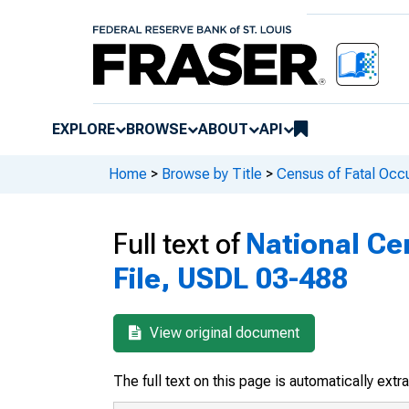
EXPLORE
BROWSE
ABOUT
API
Home
>
Browse by Title
>
Census of Fatal Occu
Full text of
National Cen
File, USDL 03-488
View original document
The full text on this page is automatically ext