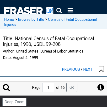
Home
>
Browse by Title
>
Census of Fatal Occupational
Injuries
Title:
National Census of Fatal Occupational
Injuries, 1998, USDL 99-208
Author:
United States. Bureau of Labor Statistics
Date:
August 4, 1999
PREVIOUS
/
NEXT
Jump
Go
Page
of 16
to
Page
Deep Zoom
Number