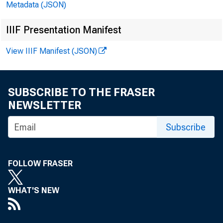
Metadata (JSON)
Statistics
IIIF Presentation Manifest
in job-rel
View IIIF Manifest (JSON)
(See table
caught in 
SUBSCRIBE TO THE FRASER
NEWSLETTER
In 
Subscribe
by vehicle
FOLLOW FRASER
highest le
WHAT'S NEW
reported t