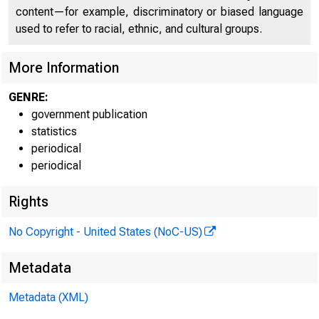
content—for example, discriminatory or biased language
Media info
used to refer to racial, ethnic, and cultural groups.
Internet a
More Information
GENRE:
government publication
statistics
periodical
periodical
Rights
The
No Copyright - United States (NoC-US)
3 percent 
Metadata
of Fatal O
Metadata (XML)