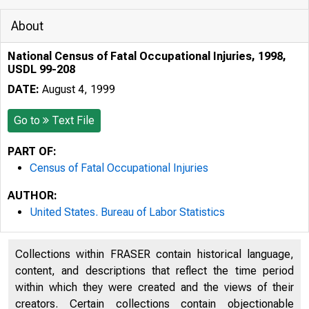
About
National Census of Fatal Occupational Injuries, 1998,
USDL 99-208
DATE:
August 4, 1999
Go to
Text File
PART OF:
Census of Fatal Occupational Injuries
AUTHOR:
United States. Bureau of Labor Statistics
Collections within FRASER contain historical language,
content, and descriptions that reflect the time period
within which they were created and the views of their
Technical 
creators. Certain collections contain objectionable