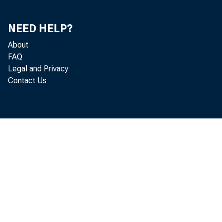
accounted 
NEED HELP?
Profiles o
About
FAQ
Legal and Privacy
Contact Us
Hig
fatalities
injury tot
slightly o
fatality c
increase i