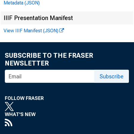
Metadata (JSON)
IIIF Presentation Manifest
View IIIF Manifest (JSON)
Internet a
SUBSCRIBE TO THE FRASER
NEWSLETTER
Subscribe
FOLLOW FRASER
WHAT'S NEW