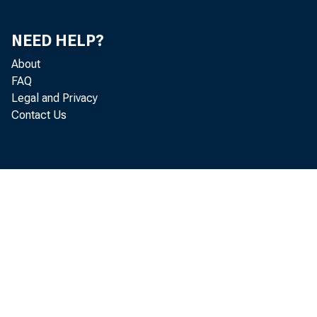
NEED HELP?
About
FAQ
Legal and Privacy
Contact Us
The
6,218, abo