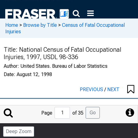
Home
>
Browse by Title
>
Census of Fatal Occupational
Injuries
Title:
National Census of Fatal Occupational
Injuries, 1997, USDL 98-336
Author:
United States. Bureau of Labor Statistics
Date:
August 12, 1998
PREVIOUS
/
NEXT
Jump
Go
Page
of 35
to
Page
Deep Zoom
Number