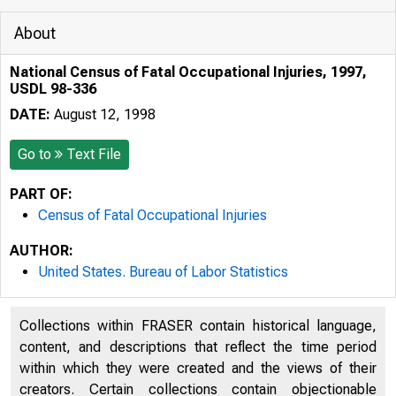
About
National Census of Fatal Occupational Injuries, 1997,
USDL 98-336
DATE:
August 12, 1998
Go to
Text File
PART OF:
Census of Fatal Occupational Injuries
AUTHOR:
United States. Bureau of Labor Statistics
Collections within FRASER contain historical language,
content, and descriptions that reflect the time period
within which they were created and the views of their
CF NR 8/12
creators. Certain collections contain objectionable