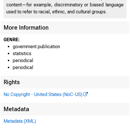
content—for example, discriminatory or biased language
used to refer to racial, ethnic, and cultural groups.
More Information
GENRE:
government publication
Technical 
statistics
periodical
periodical
Media info
Rights
No Copyright - United States (NoC-US)
Metadata
Metadata (XML)