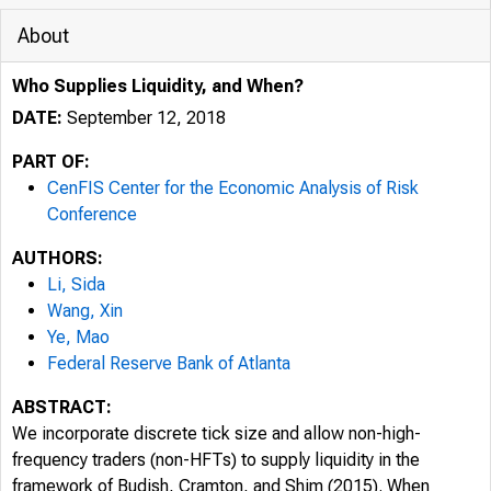
About
Who Supplies Liquidity, and When?
DATE:
September 12, 2018
PART OF:
CenFIS Center for the Economic Analysis of Risk
Conference
AUTHORS:
Li, Sida
Wang, Xin
Ye, Mao
Federal Reserve Bank of Atlanta
ABSTRACT:
We incorporate discrete tick size and allow non-high-
frequency traders (non-HFTs) to supply liquidity in the
framework of Budish, Cramton, and Shim (2015). When