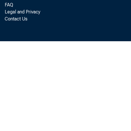
FAQ
Legal and Privacy
Contact Us