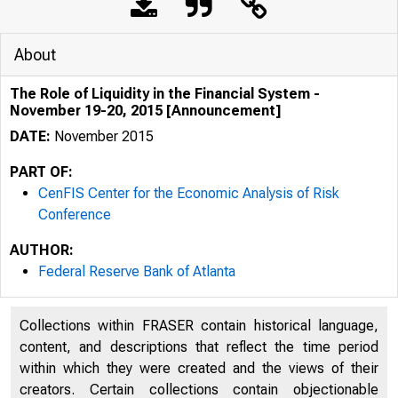
About
The Role of Liquidity in the Financial System -
November 19-20, 2015 [Announcement]
DATE:
November 2015
PART OF:
CenFIS Center for the Economic Analysis of Risk
Conference
AUTHOR:
Federal Reserve Bank of Atlanta
Collections within FRASER contain historical language,
content, and descriptions that reflect the time period
within which they were created and the views of their
creators. Certain collections contain objectionable