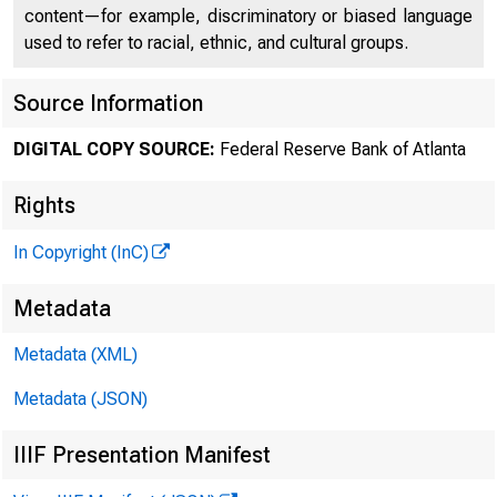
content—for example, discriminatory or biased language
used to refer to racial, ethnic, and cultural groups.
Source Information
DIGITAL COPY SOURCE:
Federal Reserve Bank of Atlanta
Rights
In Copyright (InC)
C
Metadata
Metadata (XML)
Metadata (JSON)
IIIF Presentation Manifest