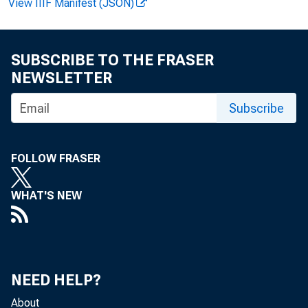
View IIIF Manifest (JSON)
SUBSCRIBE TO THE FRASER
NEWSLETTER
Subscribe
FOLLOW FRASER
WHAT'S NEW
NEED HELP?
About