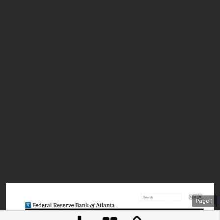
Page
1