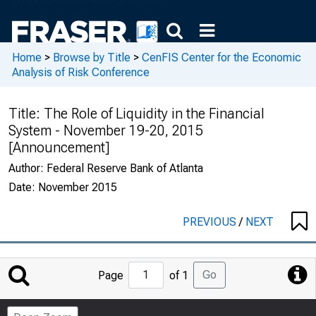
Home
>
Browse by Title
>
CenFIS Center for the Economic
Analysis of Risk Conference
Title:
The Role of Liquidity in the Financial
System - November 19-20, 2015
[Announcement]
Author:
Federal Reserve Bank of Atlanta
Date:
November 2015
PREVIOUS
/
NEXT
Jump
Go
Page
of 1
to
Page