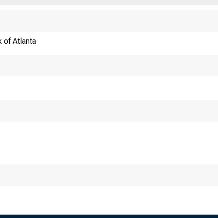
 of Atlanta
Regulatory Arbitrage a
Stephan Luc
Princeton University and M