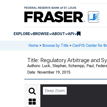
EXPLORE
BROWSE
ABOUT
API
Home
>
Browse by Title
>
CenFIS Center for t
Title:
Regulatory Arbitrage and Sy
Authors:
Luck, Stephan, Schempp, Paul, Federal
Date:
November 19, 2015
Deep Zoom