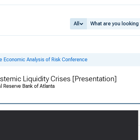
All
he Economic Analysis of Risk Conference
stemic Liquidity Crises [Presentation]
 Reserve Bank of Atlanta