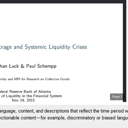
Page
1
anguage, content, and descriptions that reflect the time period 
jectionable content—for example, discriminatory or biased languag