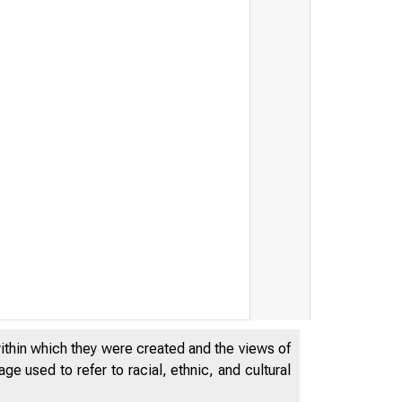
within which they were created and the views of
e used to refer to racial, ethnic, and cultural