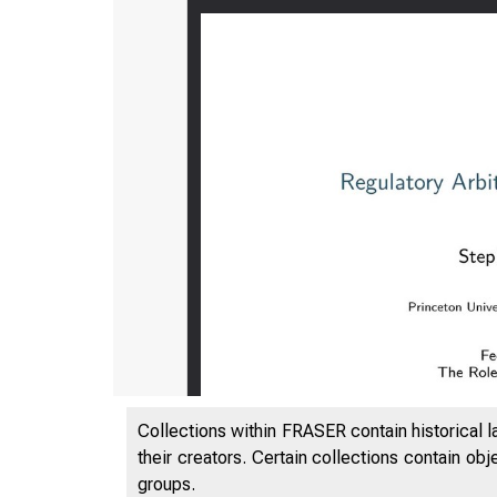
Collections within FRASER contain historical l
their creators. Certain collections contain ob
groups.