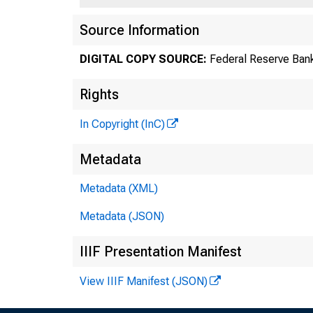
Source Information
DIGITAL COPY SOURCE:
Federal Reserve Bank
Rights
In Copyright (InC)
Metadata
Metadata (XML)
Metadata (JSON)
IIIF Presentation Manifest
View IIIF Manifest (JSON)