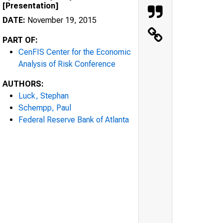
[Presentation]
DATE:
November 19, 2015
PART OF:
CenFIS Center for the Economic
Analysis of Risk Conference
AUTHORS:
Luck, Stephan
Schempp, Paul
Federal Reserve Bank of Atlanta