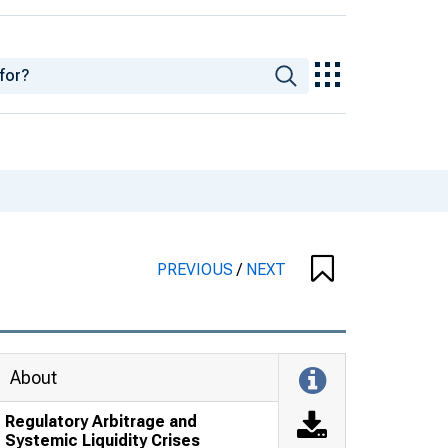
PREVIOUS
/
NEXT
About
Regulatory Arbitrage and
Systemic Liquidity Crises