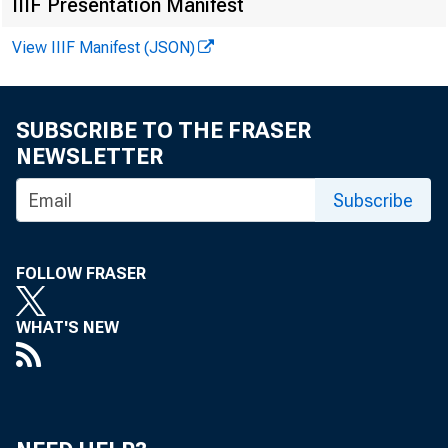
IIIF Presentation Manifest
Hanzhe Zhang,
View IIIF Manifest (JSON)
Oct 31, 2019,
F
SUBSCRIBE TO THE FRASER
NEWSLETTER
Subscribe
FOLLOW FRASER
WHAT'S NEW