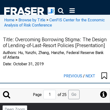
Home
>
Browse by Title
>
CenFIS Center for the Economic
Analysis of Risk Conference
Title:
Overcoming Borrowing Stigma: The Design
of Lending-of-Last-Resort Policies [Presentation]
Authors:
Hu, Yunzhi, Zhang, Hanzhe, Federal Reserve Bank
of Atlanta
Date:
October 31, 2019
PREVIOUS
/
NEXT
Jump
Go
Page
of 25
to
Page
Deep Zoom