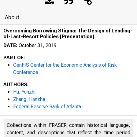
About
Overcoming Borrowing Stigma: The Design of Lending-
of-Last-Resort Policies [Presentation]
DATE:
October 31, 2019
PART OF:
CenFIS Center for the Economic Analysis of Risk
Conference
AUTHORS:
Hu, Yunzhi
Zhang, Hanzhe
Federal Reserve Bank of Atlanta
Collections within FRASER contain historical language,
content, and descriptions that reflect the time period