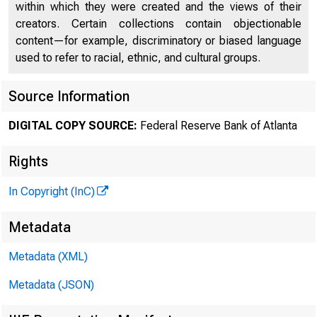
within which they were created and the views of their
creators. Certain collections contain objectionable
content—for example, discriminatory or biased language
used to refer to racial, ethnic, and cultural groups.
Overcoming
Source Information
DIGITAL COPY SOURCE:
Federal Reserve Bank of Atlanta
Lending-of-
Rights
In Copyright (InC)
Metadata
Metadata (XML)
Metadata (JSON)
Yunzhi Hu,
UN