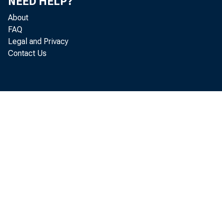
NEED HELP?
About
FAQ
Legal and Privacy
Contact Us